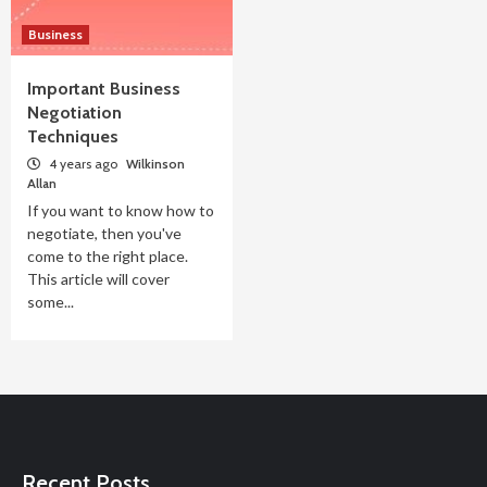
Business
Important Business
Negotiation
Techniques
4 years ago
Wilkinson
Allan
If you want to know how to
negotiate, then you've
come to the right place.
This article will cover
some...
Recent Posts