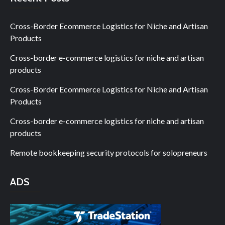
Cross-Border Ecommerce Logistics for Niche and Artisan
Products
Cross-border e-commerce logistics for niche and artisan
products
Cross-Border Ecommerce Logistics for Niche and Artisan
Products
Cross-border e-commerce logistics for niche and artisan
products
Remote bookkeeping security protocols for solopreneurs
ADS