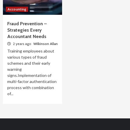
Accounting
Fraud Prevention –
Strategies Every
Accountant Needs
2 years ago
Wilkinson Allan
Training employees about
various types of fraud
schemes and their early
warning
signs.Implementation of
multi-factor authentication
process with combination
of...