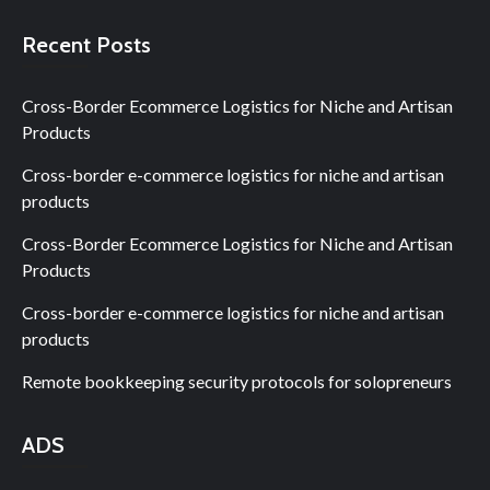
Recent Posts
Cross-Border Ecommerce Logistics for Niche and Artisan
Products
Cross-border e-commerce logistics for niche and artisan
products
Cross-Border Ecommerce Logistics for Niche and Artisan
Products
Cross-border e-commerce logistics for niche and artisan
products
Remote bookkeeping security protocols for solopreneurs
ADS