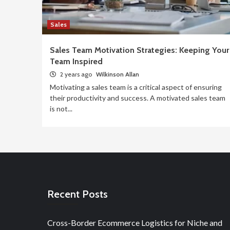
Sales
Sales Team Motivation Strategies: Keeping Your
Team Inspired
2 years ago
Wilkinson Allan
Motivating a sales team is a critical aspect of ensuring
their productivity and success. A motivated sales team
is not...
Recent Posts
Cross-Border Ecommerce Logistics for Niche and