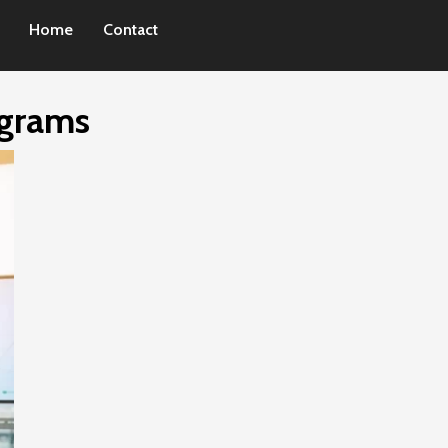
Home
Contact
ograms