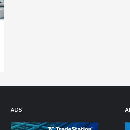
ADS
A