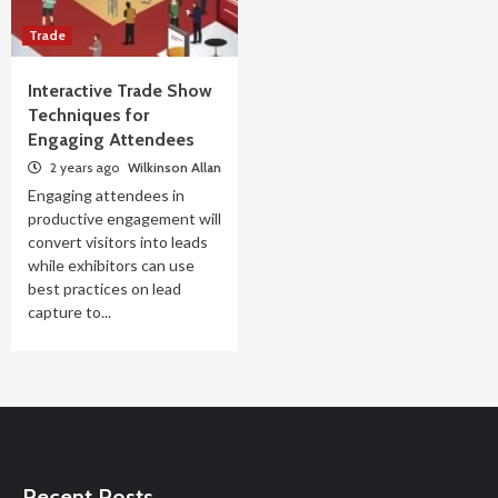
Trade
Interactive Trade Show
Techniques for
Engaging Attendees
2 years ago
Wilkinson Allan
Engaging attendees in
productive engagement will
convert visitors into leads
while exhibitors can use
best practices on lead
capture to...
Recent Posts