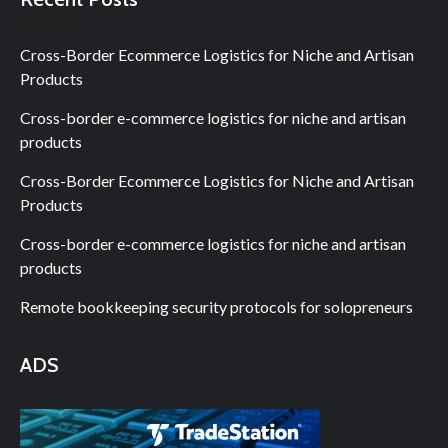
Cross-Border Ecommerce Logistics for Niche and Artisan
Products
Cross-border e-commerce logistics for niche and artisan
products
Cross-Border Ecommerce Logistics for Niche and Artisan
Products
Cross-border e-commerce logistics for niche and artisan
products
Remote bookkeeping security protocols for solopreneurs
ADS