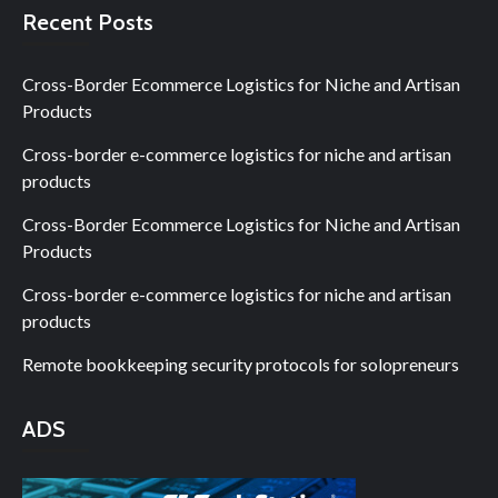
Recent Posts
Cross-Border Ecommerce Logistics for Niche and Artisan
Products
Cross-border e-commerce logistics for niche and artisan
products
Cross-Border Ecommerce Logistics for Niche and Artisan
Products
Cross-border e-commerce logistics for niche and artisan
products
Remote bookkeeping security protocols for solopreneurs
ADS