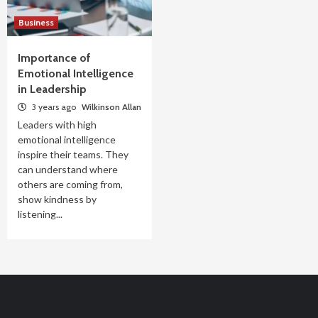
Business
Importance of
Emotional Intelligence
in Leadership
3 years ago
Wilkinson Allan
Leaders with high
emotional intelligence
inspire their teams. They
can understand where
others are coming from,
show kindness by
listening...