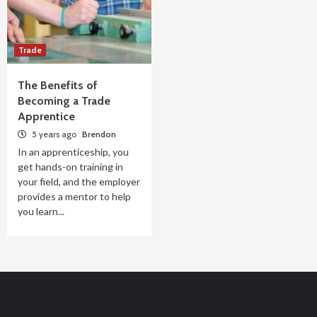
Trade
The Benefits of
Becoming a Trade
Apprentice
5 years ago
Brendon
In an apprenticeship, you
get hands-on training in
your field, and the employer
provides a mentor to help
you learn...