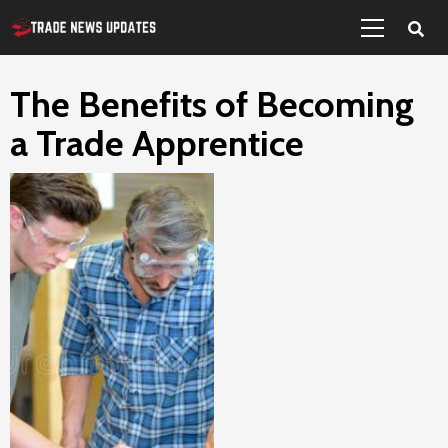
Primary
Skip
Menu
to
content
The Benefits of Becoming
a Trade Apprentice