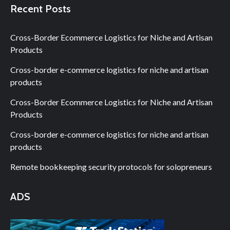
Recent Posts
Cross-Border Ecommerce Logistics for Niche and Artisan
Products
Cross-border e-commerce logistics for niche and artisan
products
Cross-Border Ecommerce Logistics for Niche and Artisan
Products
Cross-border e-commerce logistics for niche and artisan
products
Remote bookkeeping security protocols for solopreneurs
ADS