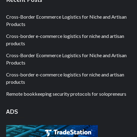
Cross-Border Ecommerce Logistics for Niche and Artisan
Products
Cross-border e-commerce logistics for niche and artisan
products
Cross-Border Ecommerce Logistics for Niche and Artisan
Products
Cross-border e-commerce logistics for niche and artisan
products
Remote bookkeeping security protocols for solopreneurs
ADS