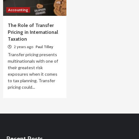
Accounting
The Role of Transfer
Pricing in International
Taxation
2 years ago
Paul Tilley
Transfer pricing presents
multinationals with one of
their greatest risk
exposures when it comes
to tax planning. Transfer
pricing could...
Recent Posts