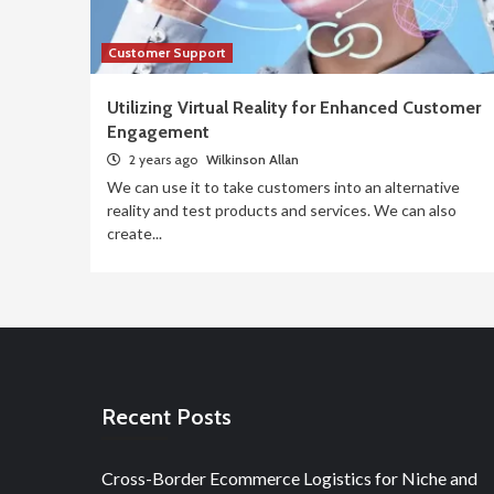
Customer Support
Utilizing Virtual Reality for Enhanced Customer
Engagement
2 years ago
Wilkinson Allan
We can use it to take customers into an alternative
reality and test products and services. We can also
create...
Recent Posts
Cross-Border Ecommerce Logistics for Niche and