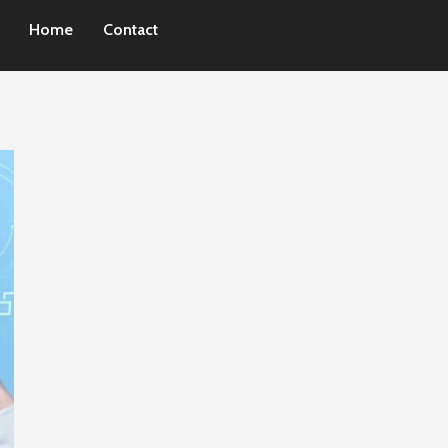
Home
Contact