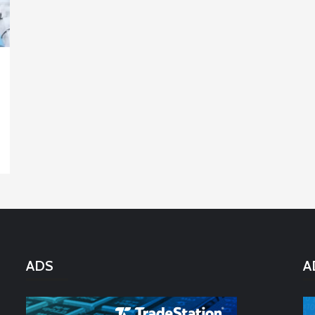
ADS
A