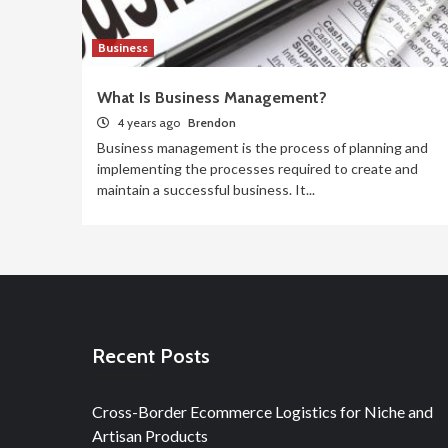
Business
What Is Business Management?
4 years ago
Brendon
Business management is the process of planning and
implementing the processes required to create and
maintain a successful business. It...
Recent Posts
Cross-Border Ecommerce Logistics for Niche and
Artisan Products