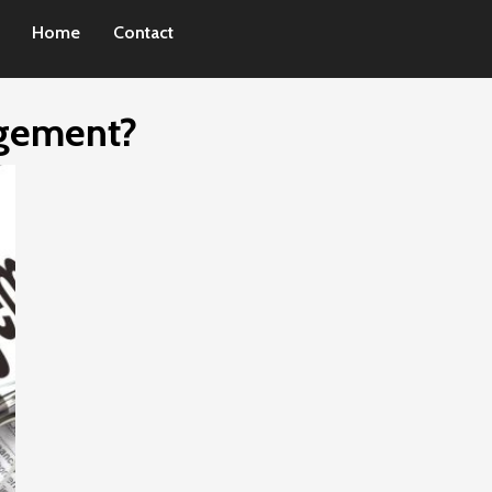
Home
Contact
agement?