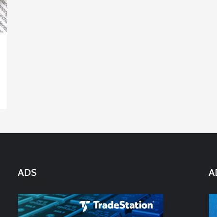
ADS
A