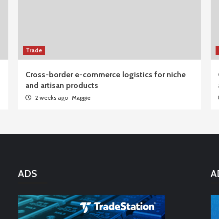
Trade
Cross-border e-commerce logistics for niche
and artisan products
2 weeks ago
Maggie
ADS
A