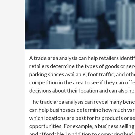
A trade area analysis can help retailers ident
retailers determine the types of goods or ser
parking spaces available, foot traffic, and o
competition in the area to see if they can off
decisions about their location and can also h
The trade area analysis can reveal many benef
can help businesses determine how much variat
which locations are best for its products or s
opportunities. For example, a business selli
and affordable. In addition to comparing busi