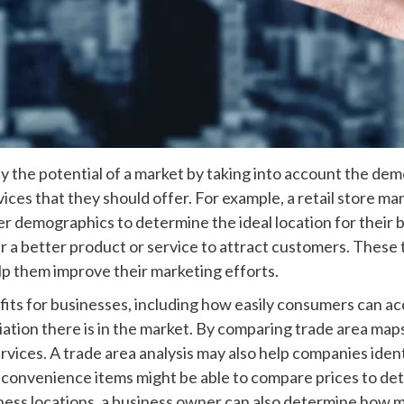
ify the potential of a market by taking into account the dem
vices that they should offer. For example, a retail store 
ther demographics to determine the ideal location for their
er a better product or service to attract customers. These
elp them improve their marketing efforts.
its for businesses, including how easily consumers can ac
ion there is in the market. By comparing trade area maps 
ervices. A trade area analysis may also help companies ide
ng convenience items might be able to compare prices to d
ness locations, a business owner can also determine how m