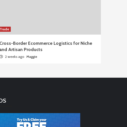
Trade
Cross-Border Ecommerce Logistics for Niche
and Artisan Products
2 weeks ago
Maggie
DS