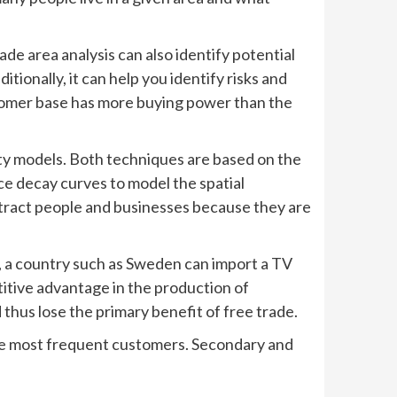
ade area analysis can also identify potential
ionally, it can help you identify risks and
ustomer base has more buying power than the
vity models. Both techniques are based on the
ce decay curves to model the spatial
ttract people and businesses because they are
, a country such as Sweden can import a TV
itive advantage in the production of
thus lose the primary benefit of free trade.
 the most frequent customers. Secondary and