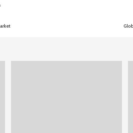
s
arket
Glob