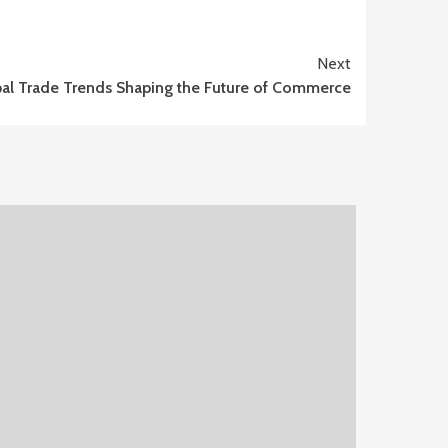
Next
al Trade Trends Shaping the Future of Commerce