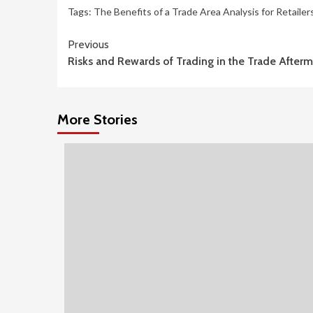
Tags:
The Benefits of a Trade Area Analysis for Retailer
Continue
Previous
Risks and Rewards of Trading in the Trade Afterm
Reading
More Stories