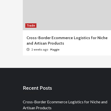
Trade
Cross-Border Ecommerce Logistics for Niche
and Artisan Products
2 weeks ago
Maggie
Recent Posts
Cross-Border Ecommerce Logistics for Niche and
Artisan Products