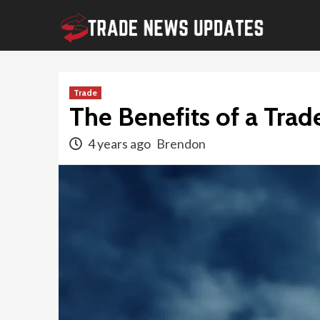
Skip
to
content
Trade
The Benefits of a Trade
4 years ago
Brendon