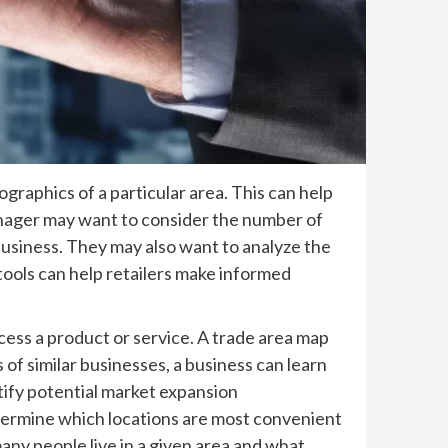
ographics of a particular area. This can help
manager may want to consider the number of
 business. They may also want to analyze the
 tools can help retailers make informed
cess a product or service. A trade area map
of similar businesses, a business can learn
ntify potential market expansion
etermine which locations are most convenient
any people live in a given area and what