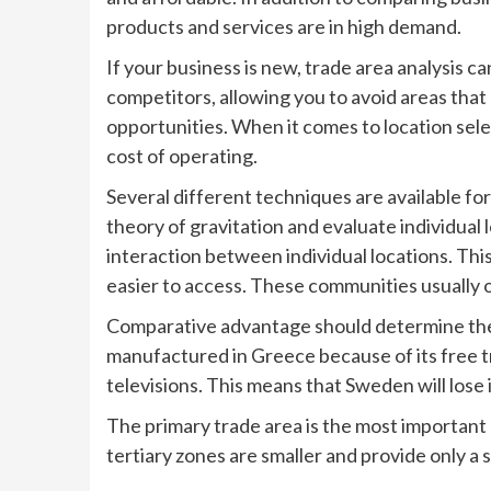
products and services are in high demand.
If your business is new, trade area analysis c
competitors, allowing you to avoid areas that
opportunities. When it comes to location sel
cost of operating.
Several different techniques are available for
theory of gravitation and evaluate individual
interaction between individual locations. Th
easier to access. These communities usually o
Comparative advantage should determine the t
manufactured in Greece because of its free t
televisions. This means that Sweden will lose
The primary trade area is the most important 
tertiary zones are smaller and provide only a