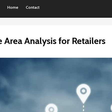
Home
Contact
 Area Analysis for Retailers