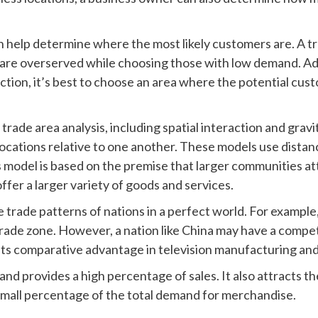
an help determine where the most likely customers are. A tr
 are overserved while choosing those with low demand. Addit
ection, it’s best to choose an area where the potential c
 trade area analysis, including spatial interaction and gra
 locations relative to one another. These models use distan
is model is based on the premise that larger communities a
ffer a larger variety of goods and services.
rade patterns of nations in a perfect world. For example
rade zone. However, a nation like China may have a compet
 its comparative advantage in television manufacturing and 
and provides a high percentage of sales. It also attracts
 small percentage of the total demand for merchandise.