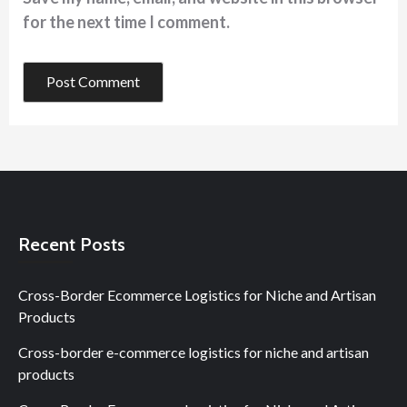
for the next time I comment.
Recent Posts
Cross-Border Ecommerce Logistics for Niche and Artisan
Products
Cross-border e-commerce logistics for niche and artisan
products