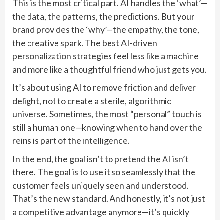
This is the most critical part. AI handles the ‘what’—
the data, the patterns, the predictions. But your
brand provides the ‘why’—the empathy, the tone,
the creative spark. The best AI-driven
personalization strategies feel less like a machine
and more like a thoughtful friend who just gets you.
It’s about using AI to remove friction and deliver
delight, not to create a sterile, algorithmic
universe. Sometimes, the most “personal” touch is
still a human one—knowing when to hand over the
reins is part of the intelligence.
In the end, the goal isn’t to pretend the AI isn’t
there. The goal is to use it so seamlessly that the
customer feels uniquely seen and understood.
That’s the new standard. And honestly, it’s not just
a competitive advantage anymore—it’s quickly