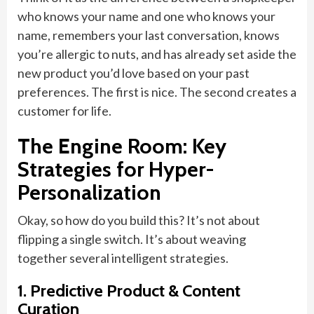
who knows your name and one who knows your
name, remembers your last conversation, knows
you’re allergic to nuts, and has already set aside the
new product you’d love based on your past
preferences. The first is nice. The second creates a
customer for life.
The Engine Room: Key
Strategies for Hyper-
Personalization
Okay, so how do you build this? It’s not about
flipping a single switch. It’s about weaving
together several intelligent strategies.
1. Predictive Product & Content
Curation