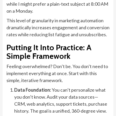
while I might prefer a plain-text subject at 8:00 AM
on a Monday.
This level of granularity in marketing automation
dramatically increases engagement and conversion
rates while reducing list fatigue and unsubscribes.
Putting It Into Practice: A
Simple Framework
Feeling overwhelmed? Don’t be. You don’t need to
implement everything at once. Start with this
simple, iterative framework.
Data Foundation:
You can’t personalize what
you don’t know. Audit your data sources—
CRM, web analytics, support tickets, purchase
history. The goal is a unified, 360-degree view.