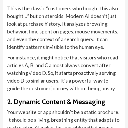
This is the classic “customers who bought this also
bought…” but on steroids. Modern AI doesn’t just
look at purchase history. It analyzes browsing
behavior, time spent on pages, mouse movements,
and even the context of a search query. It can
identify patterns invisible to the human eye.
For instance, it might notice that visitors who read
articles A, B, and C almost always convert after
watching video D. So, it starts proactively serving
video D to similar users. It’s a powerful way to
guide the customer journey without being pushy.
2. Dynamic Content & Messaging
Your website or app shouldn’t be a static brochure.
It should be a living, breathing entity that adapts to
each visitor. AI makes this possible with dynamic