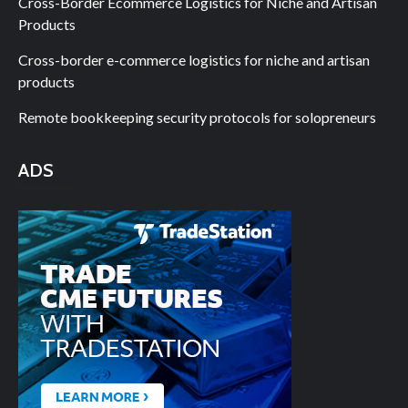
Cross-Border Ecommerce Logistics for Niche and Artisan
Products
Cross-border e-commerce logistics for niche and artisan
products
Remote bookkeeping security protocols for solopreneurs
ADS