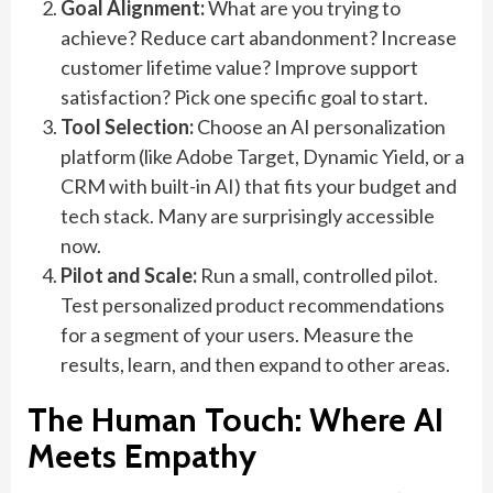
Goal Alignment:
What are you trying to
achieve? Reduce cart abandonment? Increase
customer lifetime value? Improve support
satisfaction? Pick one specific goal to start.
Tool Selection:
Choose an AI personalization
platform (like Adobe Target, Dynamic Yield, or a
CRM with built-in AI) that fits your budget and
tech stack. Many are surprisingly accessible
now.
Pilot and Scale:
Run a small, controlled pilot.
Test personalized product recommendations
for a segment of your users. Measure the
results, learn, and then expand to other areas.
The Human Touch: Where AI
Meets Empathy