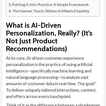
Putting It Into Practice: A Simple Framework
The Human Touch: Where AI Meets Empathy
What is AI-Driven
Personalization, Really? (It’s
Not Just Product
Recommendations)
At its core, AI-driven customer experience
personalization is the practice of using artificial
intelligence—specifically machine learning and
natural language processing—to analyze vast
amounts of customer data in real-time. The goal?
To deliver uniquely tailored interactions, content,
and offers across every touchpoint.
Think of it as the difference between a shopkeeper