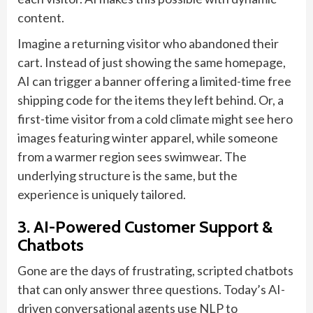
content.
Imagine a returning visitor who abandoned their
cart. Instead of just showing the same homepage,
AI can trigger a banner offering a limited-time free
shipping code for the items they left behind. Or, a
first-time visitor from a cold climate might see hero
images featuring winter apparel, while someone
from a warmer region sees swimwear. The
underlying structure is the same, but the
experience is uniquely tailored.
3. AI-Powered Customer Support &
Chatbots
Gone are the days of frustrating, scripted chatbots
that can only answer three questions. Today’s AI-
driven conversational agents use NLP to