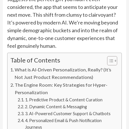
considered, the app that seems to anticipate your
next move. This shift from clumsy to clairvoyant?
It’s powered by modern AI. We’re moving beyond
simple demographic buckets and into the realm of
dynamic, one-to-one customer experiences that
feel genuinely human.
Table of Contents
What is AI-Driven Personalization, Really? (It’s
Not Just Product Recommendations)
The Engine Room: Key Strategies for Hyper-
Personalization
1. Predictive Product & Content Curation
2. Dynamic Content & Messaging
3. AI-Powered Customer Support & Chatbots
4. Personalized Email & Push Notification
Journeys