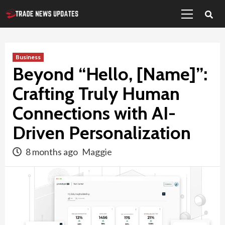
Primary
Skip
Menu
to
content
Business
Beyond “Hello, [Name]”:
Crafting Truly Human
Connections with AI-
Driven Personalization
8 months ago
Maggie