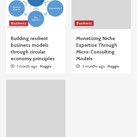
Business
Business
Building resilient
Monetizing Niche
business models
Expertise Through
through circular
Micro-Consulting
economy principles
Models
1 month ago
Maggie
3 months ago
Maggie