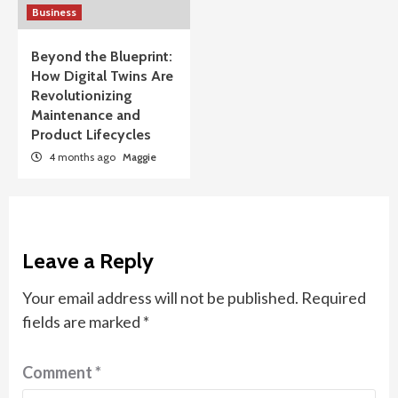
Business
Beyond the Blueprint:
How Digital Twins Are
Revolutionizing
Maintenance and
Product Lifecycles
4 months ago
Maggie
Leave a Reply
Your email address will not be published.
Required
fields are marked
*
Comment
*