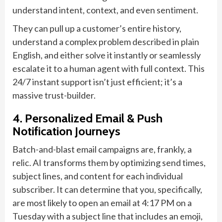
understand intent, context, and even sentiment.
They can pull up a customer’s entire history,
understand a complex problem described in plain
English, and either solve it instantly or seamlessly
escalate it to a human agent with full context. This
24/7 instant support isn’t just efficient; it’s a
massive trust-builder.
4. Personalized Email & Push
Notification Journeys
Batch-and-blast email campaigns are, frankly, a
relic. AI transforms them by optimizing send times,
subject lines, and content for each individual
subscriber. It can determine that you, specifically,
are most likely to open an email at 4:17 PM on a
Tuesday with a subject line that includes an emoji,