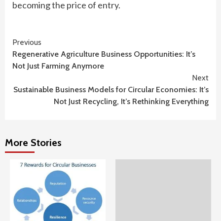
becoming the price of entry.
Continue
Previous
Regenerative Agriculture Business Opportunities: It’s
Reading
Not Just Farming Anymore
Next
Sustainable Business Models for Circular Economies: It’s
Not Just Recycling, It’s Rethinking Everything
More Stories