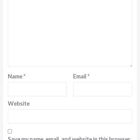
Name
*
Email
*
Website
Save my name, email, and website in this browser