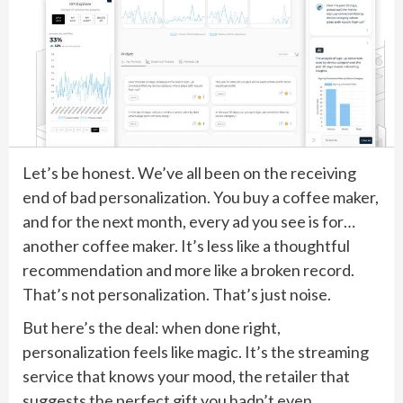
Let’s be honest. We’ve all been on the receiving
end of bad personalization. You buy a coffee maker,
and for the next month, every ad you see is for…
another coffee maker. It’s less like a thoughtful
recommendation and more like a broken record.
That’s not personalization. That’s just noise.
But here’s the deal: when done right,
personalization feels like magic. It’s the streaming
service that knows your mood, the retailer that
suggests the perfect gift you hadn’t even