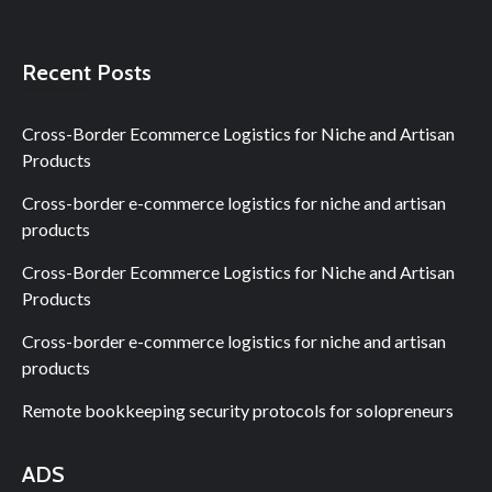
Recent Posts
Cross-Border Ecommerce Logistics for Niche and Artisan
Products
Cross-border e-commerce logistics for niche and artisan
products
Cross-Border Ecommerce Logistics for Niche and Artisan
Products
Cross-border e-commerce logistics for niche and artisan
products
Remote bookkeeping security protocols for solopreneurs
ADS