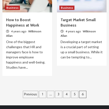
Business
Business
How to Boost
Target Market Small
Happiness at Work
Business
4 years ago
Wilkinson
4 years ago
Wilkinson
Allan
Allan
One of the biggest
Developing a target market
challenges that HR and
is a crucial part of setting
managers face is how to
up a small business. While it
improve employee
can be tempting to...
happiness and well-being.
Studies have...
Posts
Previous
1
…
3
4
5
6
pagination