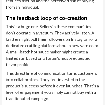
reduces friction and the perceived risk of buying
from an individual.
The feedback loop of co-creation
This is a huge one. Sellers in these communities
don’t operate in a vacuum. They actively listen. A
knitter might poll their followers on Instagram or a
dedicated crafting platform about a new yarn color.
A small-batch hot sauce maker might create a
limited run based on a forum’s most-requested
flavor profile.
This direct line of communication turns customers
into collaborators. They feel invested in the
product’s success before it even launches. That’s a
level of engagement you simply cannot buy with a
traditional ad campaign.