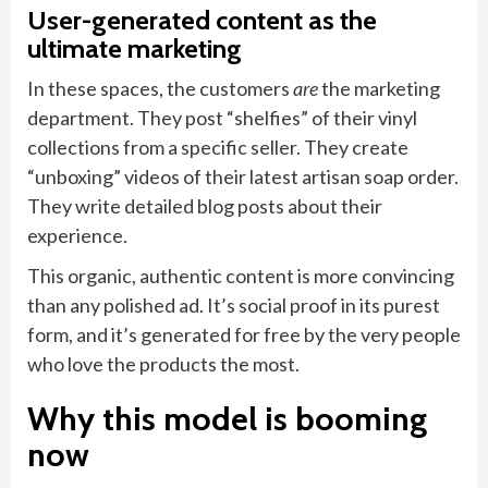
User-generated content as the
ultimate marketing
In these spaces, the customers
are
the marketing
department. They post “shelfies” of their vinyl
collections from a specific seller. They create
“unboxing” videos of their latest artisan soap order.
They write detailed blog posts about their
experience.
This organic, authentic content is more convincing
than any polished ad. It’s social proof in its purest
form, and it’s generated for free by the very people
who love the products the most.
Why this model is booming
now