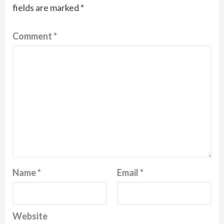
fields are marked
*
Comment
*
Name
*
Email
*
Website