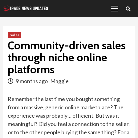
Primary
Skip
Menu
to
content
Sales
Community-driven sales
through niche online
platforms
9 months ago
Maggie
Remember the last time you bought something
from a massive, generic online marketplace? The
experience was probably… efficient. But was it
meaningful? Did you feel a connection to the seller,
or to the other people buying the same thing? For a