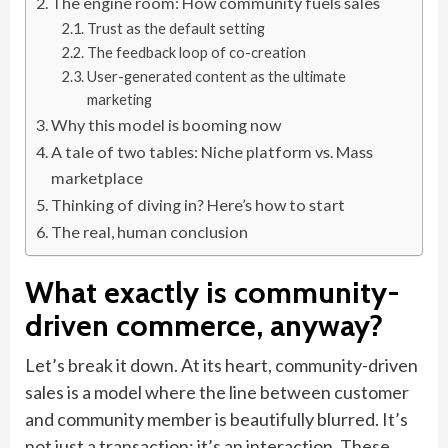
The engine room: How community fuels sales
Trust as the default setting
The feedback loop of co-creation
User-generated content as the ultimate
marketing
Why this model is booming now
A tale of two tables: Niche platform vs. Mass
marketplace
Thinking of diving in? Here’s how to start
The real, human conclusion
What exactly is community-
driven commerce, anyway?
Let’s break it down. At its heart, community-driven
sales is a model where the line between customer
and community member is beautifully blurred. It’s
not just a transaction; it’s an interaction. These