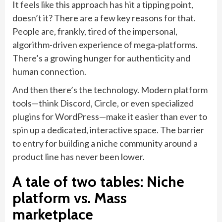
It feels like this approach has hit a tipping point,
doesn’t it? There are a few key reasons for that.
People are, frankly, tired of the impersonal,
algorithm-driven experience of mega-platforms.
There’s a growing hunger for authenticity and
human connection.
And then there’s the technology. Modern platform
tools—think Discord, Circle, or even specialized
plugins for WordPress—make it easier than ever to
spin up a dedicated, interactive space. The barrier
to entry for building a niche community around a
product line has never been lower.
A tale of two tables: Niche
platform vs. Mass
marketplace