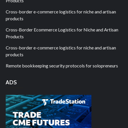
Products
Cross-border e-commerce logistics for niche and artisan
products
Cross-Border Ecommerce Logistics for Niche and Artisan
Products
Cross-border e-commerce logistics for niche and artisan
products
Remote bookkeeping security protocols for solopreneurs
ADS