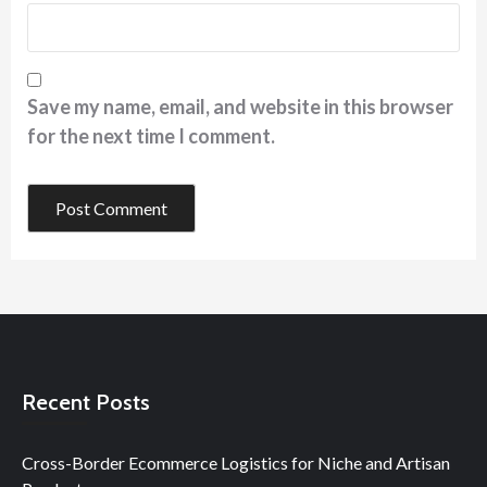
Save my name, email, and website in this browser
for the next time I comment.
Recent Posts
Cross-Border Ecommerce Logistics for Niche and Artisan