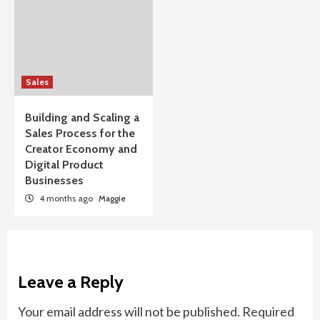
Sales
Building and Scaling a
Sales Process for the
Creator Economy and
Digital Product
Businesses
4 months ago
Maggie
Leave a Reply
Your email address will not be published.
Required