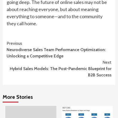
going deep. The future of online sales may not be
about reaching everyone, but about meaning
everything to someone—and to the community
they call home.
Continue
Previous
Neurodiverse Sales Team Performance Optimization:
Reading
Unlocking a Competitive Edge
Next
Hybrid Sales Models: The Post-Pandemic Blueprint for
B2B Success
More Stories