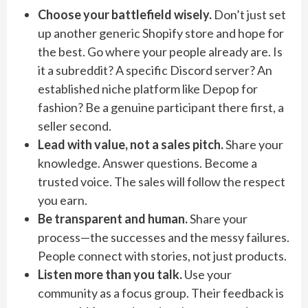
Choose your battlefield wisely.
Don’t just set
up another generic Shopify store and hope for
the best. Go where your people already are. Is
it a subreddit? A specific Discord server? An
established niche platform like Depop for
fashion? Be a genuine participant there first, a
seller second.
Lead with value, not a sales pitch.
Share your
knowledge. Answer questions. Become a
trusted voice. The sales will follow the respect
you earn.
Be transparent and human.
Share your
process—the successes and the messy failures.
People connect with stories, not just products.
Listen more than you talk.
Use your
community as a focus group. Their feedback is