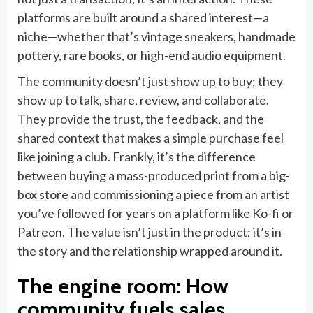
platforms are built around a shared interest—a
niche—whether that’s vintage sneakers, handmade
pottery, rare books, or high-end audio equipment.
The community doesn’t just show up to buy; they
show up to talk, share, review, and collaborate.
They provide the trust, the feedback, and the
shared context that makes a simple purchase feel
like joining a club. Frankly, it’s the difference
between buying a mass-produced print from a big-
box store and commissioning a piece from an artist
you’ve followed for years on a platform like Ko-fi or
Patreon. The value isn’t just in the product; it’s in
the story and the relationship wrapped around it.
The engine room: How
community fuels sales