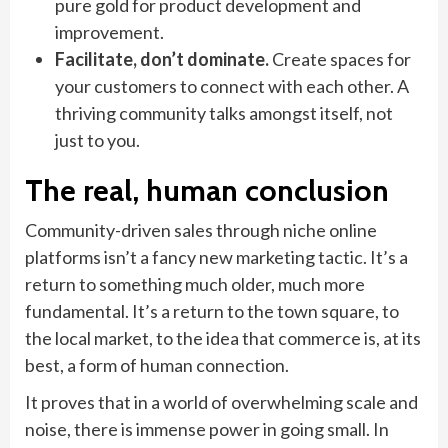
pure gold for product development and
improvement.
Facilitate, don’t dominate.
Create spaces for
your customers to connect with each other. A
thriving community talks amongst itself, not
just to you.
The real, human conclusion
Community-driven sales through niche online
platforms isn’t a fancy new marketing tactic. It’s a
return to something much older, much more
fundamental. It’s a return to the town square, to
the local market, to the idea that commerce is, at its
best, a form of human connection.
It proves that in a world of overwhelming scale and
noise, there is immense power in going small. In