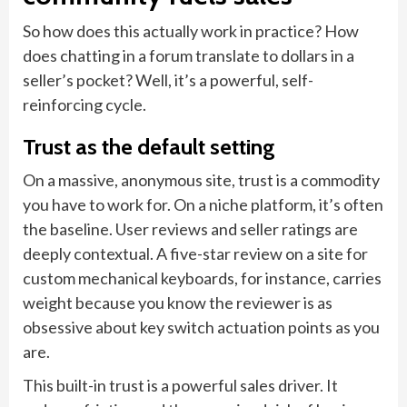
So how does this actually work in practice? How
does chatting in a forum translate to dollars in a
seller’s pocket? Well, it’s a powerful, self-
reinforcing cycle.
Trust as the default setting
On a massive, anonymous site, trust is a commodity
you have to work for. On a niche platform, it’s often
the baseline. User reviews and seller ratings are
deeply contextual. A five-star review on a site for
custom mechanical keyboards, for instance, carries
weight because you know the reviewer is as
obsessive about key switch actuation points as you
are.
This built-in trust is a powerful sales driver. It