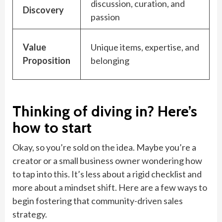
discussion, curation, and
Discovery
passion
Value
Unique items, expertise, and
Proposition
belonging
Thinking of diving in? Here’s
how to start
Okay, so you’re sold on the idea. Maybe you’re a
creator or a small business owner wondering how
to tap into this. It’s less about a rigid checklist and
more about a mindset shift. Here are a few ways to
begin fostering that community-driven sales
strategy.