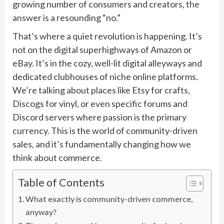
growing number of consumers and creators, the
answer is a resounding “no.”
That’s where a quiet revolution is happening. It’s
not on the digital superhighways of Amazon or
eBay. It’s in the cozy, well-lit digital alleyways and
dedicated clubhouses of niche online platforms.
We’re talking about places like Etsy for crafts,
Discogs for vinyl, or even specific forums and
Discord servers where passion is the primary
currency. This is the world of community-driven
sales, and it’s fundamentally changing how we
think about commerce.
Table of Contents
What exactly is community-driven commerce,
anyway?