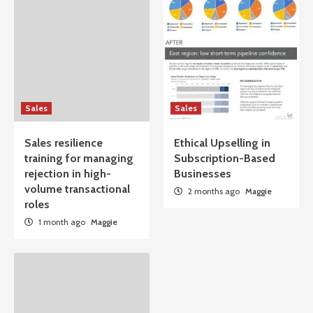
Sales
Sales
Sales resilience
Ethical Upselling in
training for managing
Subscription-Based
rejection in high-
Businesses
volume transactional
2 months ago
Maggie
roles
1 month ago
Maggie