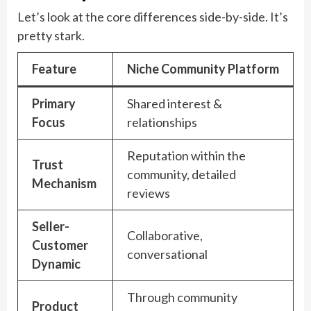
Let’s look at the core differences side-by-side. It’s
pretty stark.
Feature
Niche Community Platform
Primary
Shared interest &
Focus
relationships
Reputation within the
Trust
community, detailed
Mechanism
reviews
Seller-
Collaborative,
Customer
conversational
Dynamic
Through community
Product