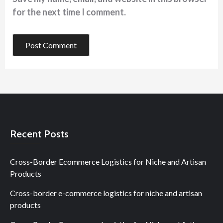
for the next time I comment.
Recent Posts
Cross-Border Ecommerce Logistics for Niche and Artisan
Products
Cross-border e-commerce logistics for niche and artisan
products