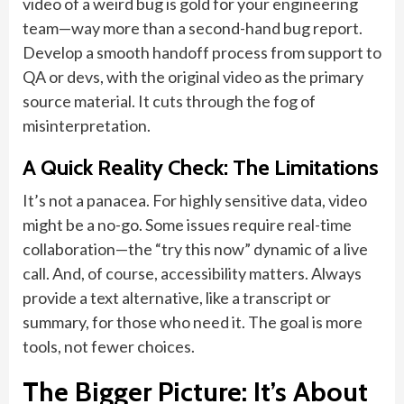
video of a weird bug is gold for your engineering
team—way more than a second-hand bug report.
Develop a smooth handoff process from support to
QA or devs, with the original video as the primary
source material. It cuts through the fog of
misinterpretation.
A Quick Reality Check: The Limitations
It’s not a panacea. For highly sensitive data, video
might be a no-go. Some issues require real-time
collaboration—the “try this now” dynamic of a live
call. And, of course, accessibility matters. Always
provide a text alternative, like a transcript or
summary, for those who need it. The goal is more
tools, not fewer choices.
The Bigger Picture: It’s About