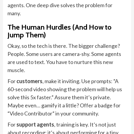
agents. One deep dive solves the problem for
many.
The Human Hurdles (And How to
Jump Them)
Okay, so the tech is there. The bigger challenge?
People. Some users are camera-shy. Some agents
are used to text. You have to nurture this new
muscle.
For
customers
, make it inviting. Use prompts: “A
60-second video showing the problem will help us
solve this 5x faster.” Assure them it’s private.
Maybe even… gamify it a little? Offer a badge for
“Video Contributor” in your community.
For
support agents
, training is key. It’s not just
about recording; it’s about performing for a tiny