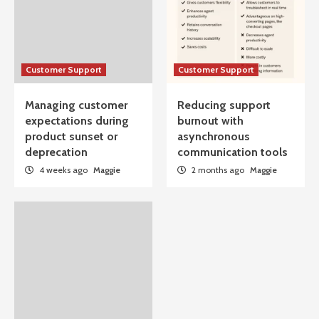
Customer Support
Customer Support
Managing customer
Reducing support
expectations during
burnout with
product sunset or
asynchronous
deprecation
communication tools
4 weeks ago
Maggie
2 months ago
Maggie