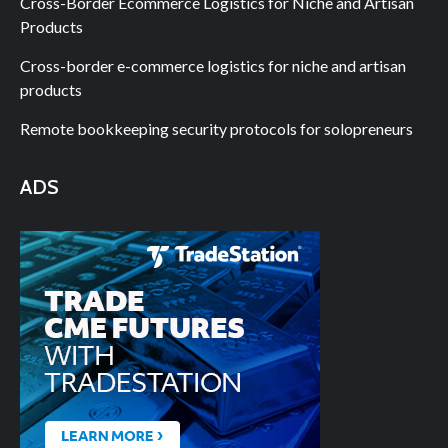
Cross-Border Ecommerce Logistics for Niche and Artisan
Products
Cross-border e-commerce logistics for niche and artisan
products
Remote bookkeeping security protocols for solopreneurs
ADS