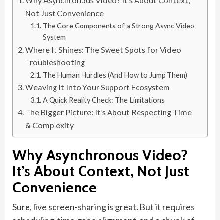
Why Asynchronous Video? It’s About Context,
Not Just Convenience
The Core Components of a Strong Async Video
System
Where It Shines: The Sweet Spots for Video
Troubleshooting
The Human Hurdles (And How to Jump Them)
Weaving It Into Your Support Ecosystem
A Quick Reality Check: The Limitations
The Bigger Picture: It’s About Respecting Time
& Complexity
Why Asynchronous Video?
It’s About Context, Not Just
Convenience
Sure, live screen-sharing is great. But it requires