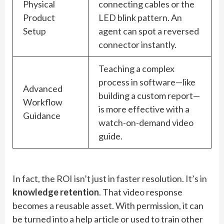
Physical
connecting cables or the
Product
LED blink pattern. An
Setup
agent can spot a reversed
connector instantly.
Teaching a complex
process in software—like
Advanced
building a custom report—
Workflow
is more effective with a
Guidance
watch-on-demand video
guide.
In fact, the ROI isn’t just in faster resolution. It’s in
knowledge retention
. That video response
becomes a reusable asset. With permission, it can
be turned into a help article or used to train other