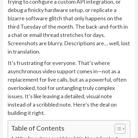
trying to configure a custom API integration, or
debug a finicky hardware setup, or replicate a
bizarre software glitch that only happens on the
third Tuesday of the month. The back-and-forth in
a chat or email thread stretches for days.
Screenshots are blurry. Descriptions are… well, lost
in translation.
It’s frustrating for everyone. That’s where
asynchronous video support comes in—not as a
replacement for live calls, but as a powerful, often
overlooked, tool for untangling truly complex
issues. It’s like leaving a detailed, visual note
instead of a scribbled note. Here’s the deal on
building it right.
Table of Contents