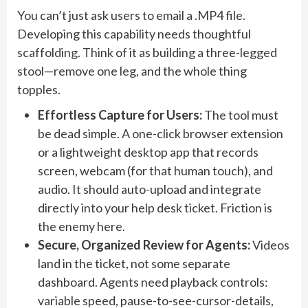
You can’t just ask users to email a .MP4 file.
Developing this capability needs thoughtful
scaffolding. Think of it as building a three-legged
stool—remove one leg, and the whole thing
topples.
Effortless Capture for Users:
The tool must
be dead simple. A one-click browser extension
or a lightweight desktop app that records
screen, webcam (for that human touch), and
audio. It should auto-upload and integrate
directly into your help desk ticket. Friction is
the enemy here.
Secure, Organized Review for Agents:
Videos
land in the ticket, not some separate
dashboard. Agents need playback controls:
variable speed, pause-to-see-cursor-details,