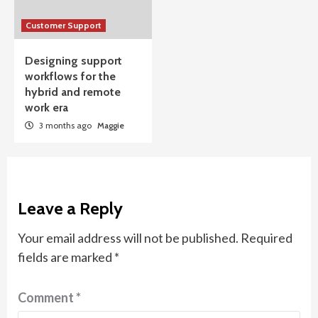
Customer Support
Designing support
workflows for the
hybrid and remote
work era
3 months ago
Maggie
Leave a Reply
Your email address will not be published.
Required
fields are marked
*
Comment
*