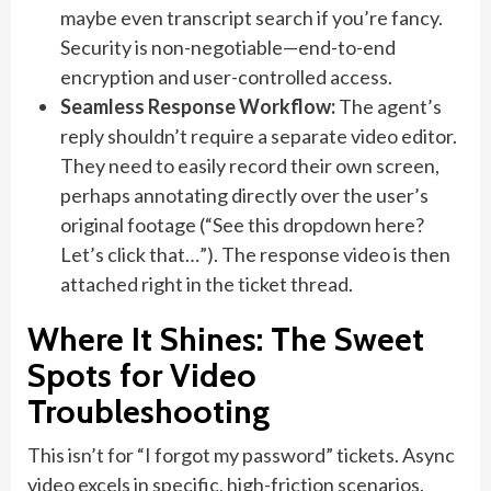
maybe even transcript search if you’re fancy.
Security is non-negotiable—end-to-end
encryption and user-controlled access.
Seamless Response Workflow:
The agent’s
reply shouldn’t require a separate video editor.
They need to easily record their own screen,
perhaps annotating directly over the user’s
original footage (“See this dropdown here?
Let’s click that…”). The response video is then
attached right in the ticket thread.
Where It Shines: The Sweet
Spots for Video
Troubleshooting
This isn’t for “I forgot my password” tickets. Async
video excels in specific, high-friction scenarios.