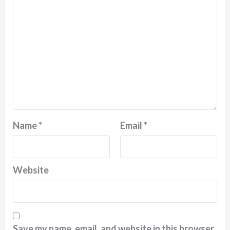
Name
*
Email
*
Website
Save my name, email, and website in this browser