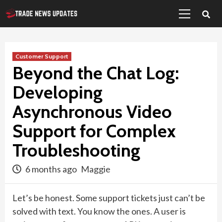
Primary
Skip
Menu
to
content
Customer Support
Beyond the Chat Log:
Developing
Asynchronous Video
Support for Complex
Troubleshooting
6 months ago
Maggie
Let’s be honest. Some support tickets just can’t be
solved with text. You know the ones. A user is