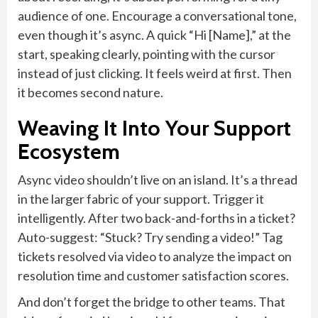
audience of one. Encourage a conversational tone,
even though it’s async. A quick “Hi [Name],” at the
start, speaking clearly, pointing with the cursor
instead of just clicking. It feels weird at first. Then
it becomes second nature.
Weaving It Into Your Support
Ecosystem
Async video shouldn’t live on an island. It’s a thread
in the larger fabric of your support. Trigger it
intelligently. After two back-and-forths in a ticket?
Auto-suggest: “Stuck? Try sending a video!” Tag
tickets resolved via video to analyze the impact on
resolution time and customer satisfaction scores.
And don’t forget the bridge to other teams. That