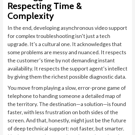
Respecting Time &
Complexity
In the end, developing asynchronous video support
for complex troubleshooting isn’t just a tech
upgrade. It’s a cultural one. It acknowledges that
some problems are messy and nuanced. It respects
the customer’s time by not demanding instant
availability. It respects the support agent’s intellect
by giving them the richest possible diagnostic data.
You move from playing a slow, error-prone game of
telephone to handing someone a detailed map of
the territory. The destination—a solution—is found
faster, with less frustration on both sides of the
screen. And that, honestly, might just be the future
of deep technical support: not faster, but smarter.