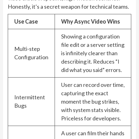
Honestly, it’s a secret weapon for technical teams.
Use Case
Why Async Video Wins
Showing a configuration
file edit or a server setting
Multi-step
is infinitely clearer than
Configuration
describing it. Reduces “I
did what you said” errors.
User can record over time,
capturing the exact
Intermittent
moment the bug strikes,
Bugs
with system stats visible.
Priceless for developers.
A user can film their hands