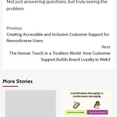
Not just answering questions, but truly seeing the
problem.
Continue
Previous
Creating Accessible and Inclusive Customer Support for
Reading
Neurodiverse Users
Next
The Human Touch in a Trustless World: How Customer
Support Builds Brand Loyalty in Web3
More Stories