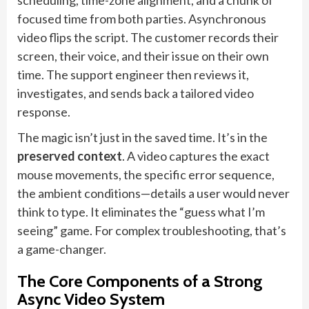
scheduling, time-zone alignment, and a chunk of
focused time from both parties. Asynchronous
video flips the script. The customer records their
screen, their voice, and their issue on their own
time. The support engineer then reviews it,
investigates, and sends back a tailored video
response.
The magic isn’t just in the saved time. It’s in the
preserved context
. A video captures the exact
mouse movements, the specific error sequence,
the ambient conditions—details a user would never
think to type. It eliminates the “guess what I’m
seeing” game. For complex troubleshooting, that’s
a game-changer.
The Core Components of a Strong
Async Video System