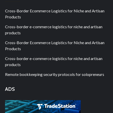
Cross-Border Ecommerce Logistics for Niche and Artisan
Products
Cross-border e-commerce logistics for niche and artisan
products
Cross-Border Ecommerce Logistics for Niche and Artisan
Products
Cross-border e-commerce logistics for niche and artisan
products
Remote bookkeeping security protocols for solopreneurs
ADS