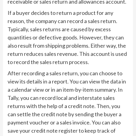
receivable or sales return and allowances account.
If a buyer decides to return a product for any
reason, the company can record a sales return.
Typically, sales returns are caused by excess
quantities or defective goods. However, they can
also result from shipping problems. Either way, the
return reduces sales revenue. This account is used
to record the sales return process.
After recording a sales return, you can choose to
view its details in a report. You can view the data in
a calendar view or in an item-by-item summary. In
Tally, you can record local and interstate sales
returns with the help of a credit note. Then, you
can settle the credit note by sending the buyer a
payment voucher or a sales invoice. You can also
save your credit note register to keep track of