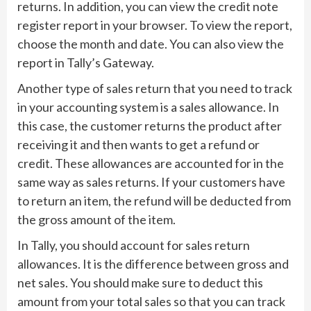
returns. In addition, you can view the credit note
register report in your browser. To view the report,
choose the month and date. You can also view the
report in Tally’s Gateway.
Another type of sales return that you need to track
in your accounting system is a sales allowance. In
this case, the customer returns the product after
receiving it and then wants to get a refund or
credit. These allowances are accounted for in the
same way as sales returns. If your customers have
to return an item, the refund will be deducted from
the gross amount of the item.
In Tally, you should account for sales return
allowances. It is the difference between gross and
net sales. You should make sure to deduct this
amount from your total sales so that you can track