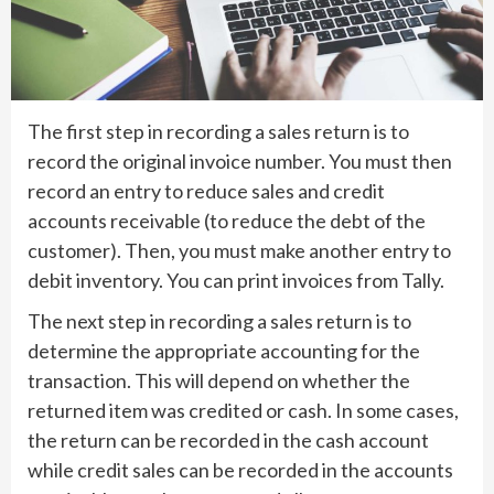
The first step in recording a sales return is to
record the original invoice number. You must then
record an entry to reduce sales and credit
accounts receivable (to reduce the debt of the
customer). Then, you must make another entry to
debit inventory. You can print invoices from Tally.
The next step in recording a sales return is to
determine the appropriate accounting for the
transaction. This will depend on whether the
returned item was credited or cash. In some cases,
the return can be recorded in the cash account
while credit sales can be recorded in the accounts