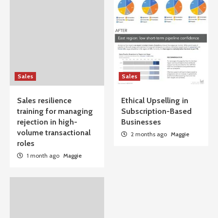
Sales
Sales
Sales resilience
Ethical Upselling in
training for managing
Subscription-Based
rejection in high-
Businesses
volume transactional
2 months ago
Maggie
roles
1 month ago
Maggie