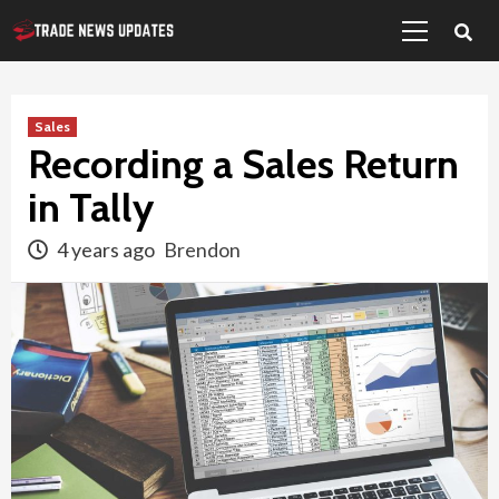
Primary
Skip
Menu
to
content
Sales
Recording a Sales Return
in Tally
4 years ago
Brendon