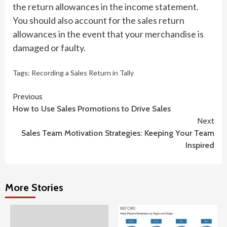
the return allowances in the income statement.
You should also account for the sales return
allowances in the event that your merchandise is
damaged or faulty.
Tags:
Recording a Sales Return in Tally
Continue
Previous
How to Use Sales Promotions to Drive Sales
Reading
Next
Sales Team Motivation Strategies: Keeping Your Team
Inspired
More Stories