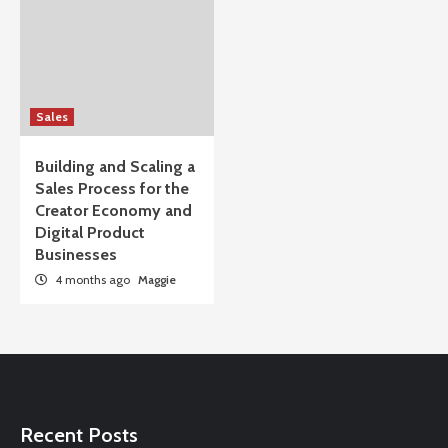
Sales
Building and Scaling a
Sales Process for the
Creator Economy and
Digital Product
Businesses
4 months ago
Maggie
Recent Posts