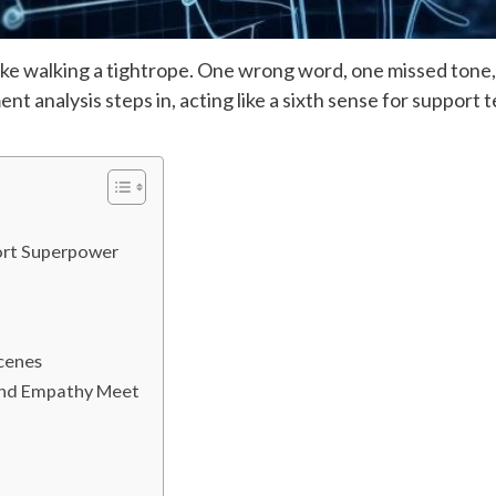
ke walking a tightrope. One wrong word, one missed tone, a
t analysis steps in, acting like a sixth sense for support 
ort Superpower
cenes
and Empathy Meet