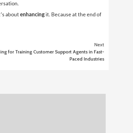
ersation.
t’s about
enhancing
it. Because at the end of
Next
ing for Training Customer Support Agents in Fast-
Paced Industries