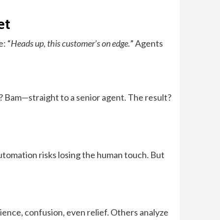
et
: “
Heads up, this customer’s on edge.
” Agents
n? Bam—straight to a senior agent. The result?
automation risks losing the human touch. But
ence, confusion, even relief. Others analyze