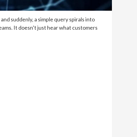
nd suddenly, a simple query spirals into
teams. It doesn’t just hear what customers