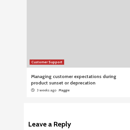
Customer Support
Managing customer expectations during
product sunset or deprecation
3 weeks ago
Maggie
Leave a Reply