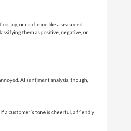
ion, joy, or confusion like a seasoned
lassifying them as positive, negative, or
 annoyed. AI sentiment analysis, though,
f a customer’s tone is cheerful, a friendly