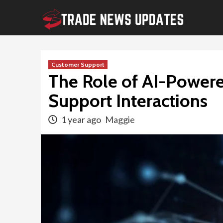
Skip
to
content
Customer Support
The Role of AI-Powere
Support Interactions
1 year ago
Maggie