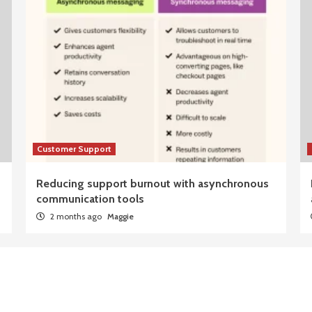
Customer Support
Reducing support burnout with asynchronous
communication tools
2 months ago
Maggie