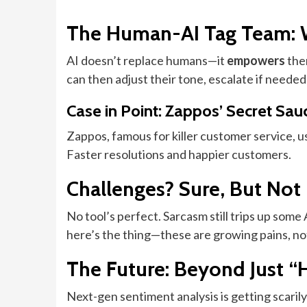
The Human-AI Tag Team: 
AI doesn’t replace humans—it
empowers
them
can then adjust their tone, escalate if needed
Case in Point: Zappos’ Secret Sau
Zappos, famous for killer customer service, u
Faster resolutions and happier customers.
Challenges? Sure, But Not
No tool’s perfect. Sarcasm still trips up som
here’s the thing—these are growing pains, no
The Future: Beyond Just “
Next-gen sentiment analysis is getting scari