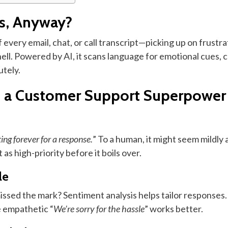
is, Anyway?
every email, chat, or call transcript—picking up on frustrat
hell. Powered by AI, it scans language for emotional cues, c
utely.
s a Customer Support Superpower
ing forever for a response.
” To a human, it might seem mildly
as high-priority before it boils over.
le
ssed the mark? Sentiment analysis helps tailor responses. I
re empathetic “
We’re sorry for the hassle
” works better.