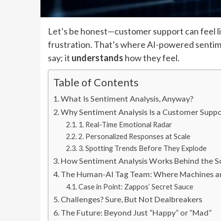
Let’s be honest—customer support can feel li
frustration. That’s where AI-powered sentimen
say; it
understands
how they feel.
Table of Contents
What Is Sentiment Analysis, Anyway?
Why Sentiment Analysis Is a Customer Supp
1. Real-Time Emotional Radar
2. Personalized Responses at Scale
3. Spotting Trends Before They Explode
How Sentiment Analysis Works Behind the S
The Human-AI Tag Team: Where Machines 
Case in Point: Zappos’ Secret Sauce
Challenges? Sure, But Not Dealbreakers
The Future: Beyond Just “Happy” or “Mad”