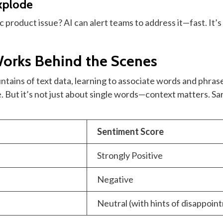
Explode
product issue? AI can alert teams to address it—fast. It’s l
orks Behind the Scenes
ntains of text data, learning to associate words and phras
. But it’s not just about single words—context matters. 
Sentiment Score
Strongly Positive
Negative
Neutral (with hints of disappoin