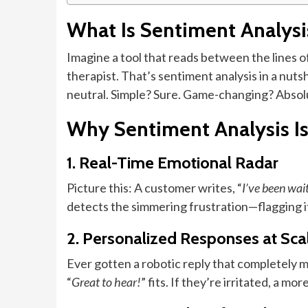
What Is Sentiment Analys
Imagine a tool that reads between the lines of 
therapist. That’s sentiment analysis in a nuts
neutral. Simple? Sure. Game-changing? Absol
Why Sentiment Analysis I
1. Real-Time Emotional Radar
Picture this: A customer writes, “
I’ve been wait
detects the simmering frustration—flagging it 
2. Personalized Responses at Sca
Ever gotten a robotic reply that completely mi
“
Great to hear!
” fits. If they’re irritated, a mo