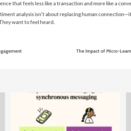
ence that feels less like a transaction and more like a conv
timent analysis isn’t about replacing human connection—i
 They want to feel heard.
 Engagement
The Impact of Micro-Learn