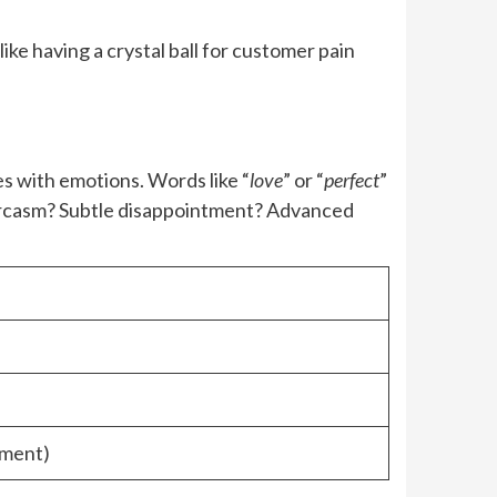
ike having a crystal ball for customer pain
es with emotions. Words like “
love
” or “
perfect
”
Sarcasm? Subtle disappointment? Advanced
tment)