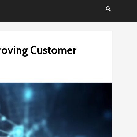
proving Customer