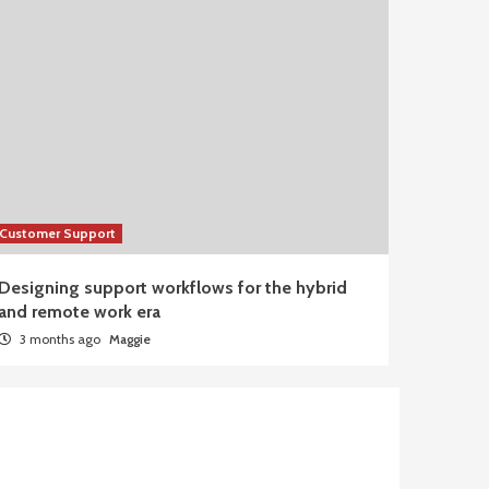
Customer Support
Designing support workflows for the hybrid
and remote work era
3 months ago
Maggie