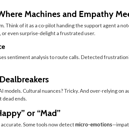
Where Machines and Empathy Me
. Think of it as a co-pilot handing the support agent a note
, or even surprise-delight a frustrated user.
ce
ses sentiment analysis to route calls. Detected frustratio
 Dealbreakers
e AI models. Cultural nuances? Tricky. And over-relying on 
t dead ends.
Happy” or “Mad”
ly accurate. Some tools now detect
micro-emotions
—impati