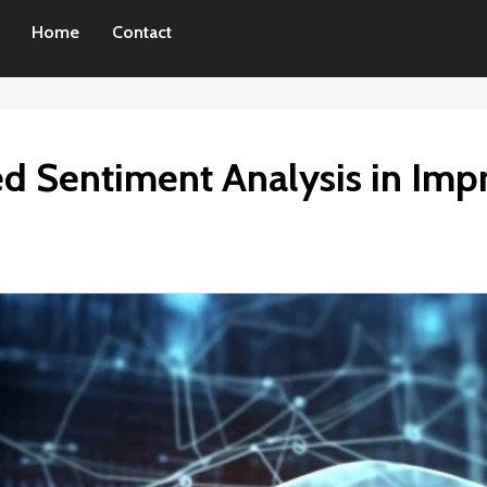
Home
Contact
d Sentiment Analysis in Im