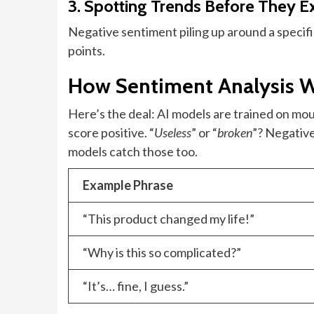
3. Spotting Trends Before They 
Negative sentiment piling up around a specific 
points.
How Sentiment Analysis W
Here’s the deal: AI models are trained on mou
score positive. “
Useless
” or “
broken
”? Negative
models catch those too.
Example Phrase
“This product changed my life!”
“Why is this so complicated?”
“It’s… fine, I guess.”