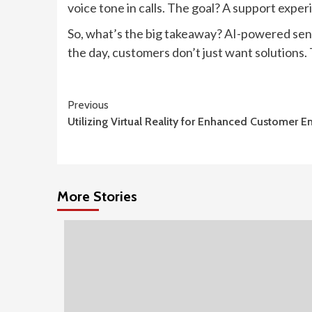
voice tone in calls. The goal? A support experi
So, what’s the big takeaway? AI-powered sen
the day, customers don’t just want solutions.
Continue
Previous
Utilizing Virtual Reality for Enhanced Customer
Reading
More Stories