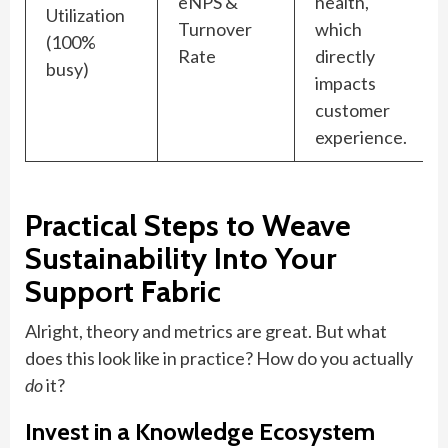
eNPS &
health,
Utilization
Turnover
which
(100%
Rate
directly
busy)
impacts
customer
experience.
Practical Steps to Weave
Sustainability Into Your
Support Fabric
Alright, theory and metrics are great. But what
does this look like in practice? How do you actually
do
it?
Invest in a Knowledge Ecosystem