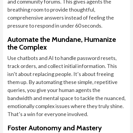
and community forums. This gives agents the
breathing room to provide thoughtful,
comprehensive answers instead of feeling the
pressure to respond in under 60 seconds.
Automate the Mundane, Humanize
the Complex
Use chatbots and AI to handle password resets,
track orders, and collect initial information. This
isn’t about replacing people. It’s about freeing
them up. By automating these simple, repetitive
queries, you give your human agents the
bandwidth and mental space to tackle the nuanced,
emotionally complex issues where they truly shine.
That’s a win for everyone involved.
Foster Autonomy and Mastery