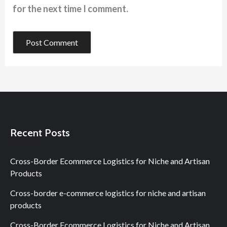
for the next time I comment.
Recent Posts
Cross-Border Ecommerce Logistics for Niche and Artisan
Products
Cross-border e-commerce logistics for niche and artisan
products
Cross-Border Ecommerce Logistics for Niche and Artisan