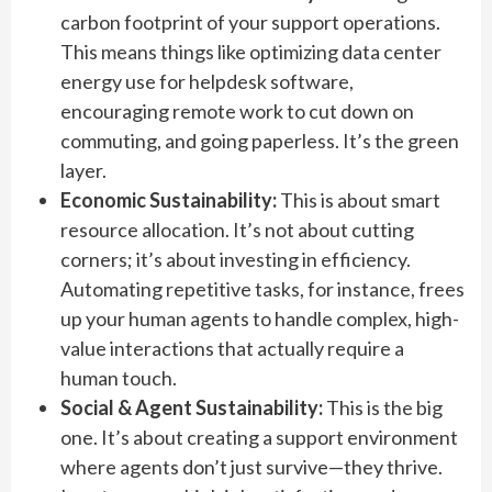
carbon footprint of your support operations.
This means things like optimizing data center
energy use for helpdesk software,
encouraging remote work to cut down on
commuting, and going paperless. It’s the green
layer.
Economic Sustainability:
This is about smart
resource allocation. It’s not about cutting
corners; it’s about investing in efficiency.
Automating repetitive tasks, for instance, frees
up your human agents to handle complex, high-
value interactions that actually require a
human touch.
Social & Agent Sustainability:
This is the big
one. It’s about creating a support environment
where agents don’t just survive—they thrive.