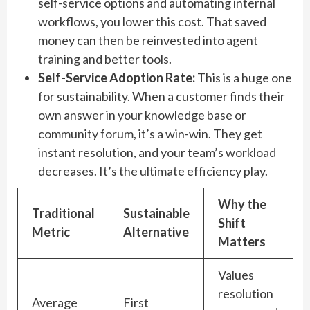
self-service options and automating internal
workflows, you lower this cost. That saved
money can then be reinvested into agent
training and better tools.
Self-Service Adoption Rate:
This is a huge one
for sustainability. When a customer finds their
own answer in your knowledge base or
community forum, it’s a win-win. They get
instant resolution, and your team’s workload
decreases. It’s the ultimate efficiency play.
Why the
Traditional
Sustainable
Shift
Metric
Alternative
Matters
Values
resolution
Average
First