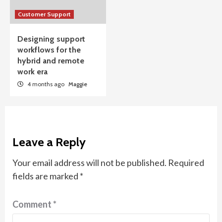
Customer Support
Designing support
workflows for the
hybrid and remote
work era
4 months ago
Maggie
Leave a Reply
Your email address will not be published.
Required
fields are marked
*
Comment
*