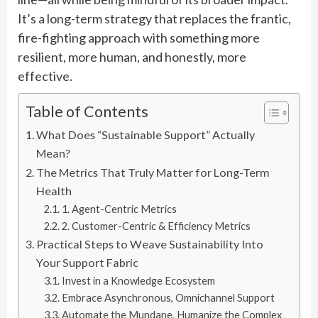
It’s a long-term strategy that replaces the frantic,
fire-fighting approach with something more
resilient, more human, and honestly, more
effective.
Table of Contents
What Does “Sustainable Support” Actually
Mean?
The Metrics That Truly Matter for Long-Term
Health
1. Agent-Centric Metrics
2. Customer-Centric & Efficiency Metrics
Practical Steps to Weave Sustainability Into
Your Support Fabric
Invest in a Knowledge Ecosystem
Embrace Asynchronous, Omnichannel Support
Automate the Mundane, Humanize the Complex