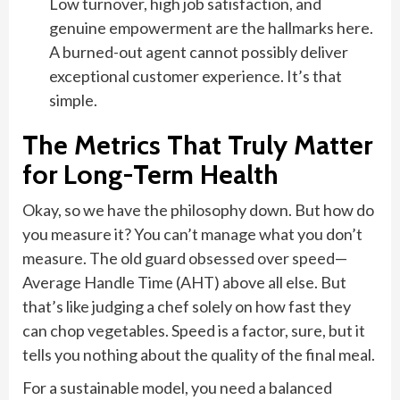
Low turnover, high job satisfaction, and
genuine empowerment are the hallmarks here.
A burned-out agent cannot possibly deliver
exceptional customer experience. It’s that
simple.
The Metrics That Truly Matter
for Long-Term Health
Okay, so we have the philosophy down. But how do
you measure it? You can’t manage what you don’t
measure. The old guard obsessed over speed—
Average Handle Time (AHT) above all else. But
that’s like judging a chef solely on how fast they
can chop vegetables. Speed is a factor, sure, but it
tells you nothing about the quality of the final meal.
For a sustainable model, you need a balanced