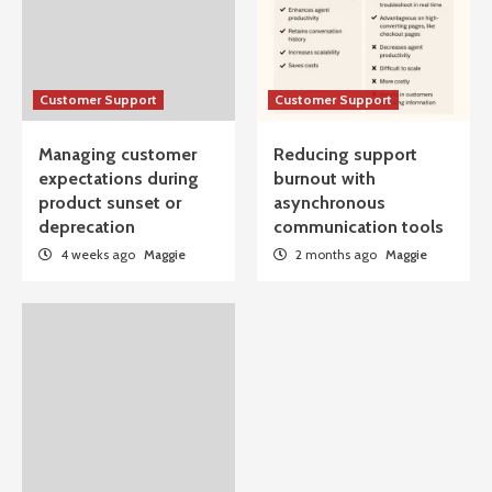
Customer Support
Customer Support
Managing customer
Reducing support
expectations during
burnout with
product sunset or
asynchronous
deprecation
communication tools
4 weeks ago
Maggie
2 months ago
Maggie