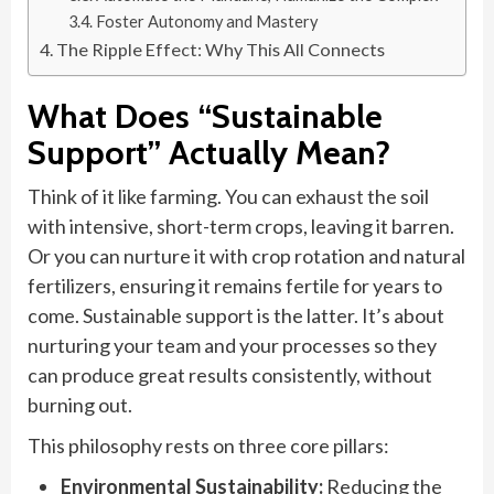
Foster Autonomy and Mastery
The Ripple Effect: Why This All Connects
What Does “Sustainable
Support” Actually Mean?
Think of it like farming. You can exhaust the soil
with intensive, short-term crops, leaving it barren.
Or you can nurture it with crop rotation and natural
fertilizers, ensuring it remains fertile for years to
come. Sustainable support is the latter. It’s about
nurturing your team and your processes so they
can produce great results consistently, without
burning out.
This philosophy rests on three core pillars:
Environmental Sustainability:
Reducing the