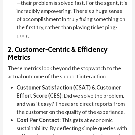
—their problem is solved fast. For the agent, it’s
incredibly empowering. There’s a huge sense
of accomplishment in truly fixing something on
the first try, rather than playing ticket ping-
pong.
2. Customer-Centric & Efficiency
Metrics
These metrics look beyond the stopwatch to the
actual outcome of the support interaction.
Customer Satisfaction (CSAT) & Customer
Effort Score (CES):
Did we solve the problem,
and was it easy? These are direct reports from
the customer on the quality of the experience.
Cost Per Contact:
This gets at economic
sustainability. By deflecting simple queries with