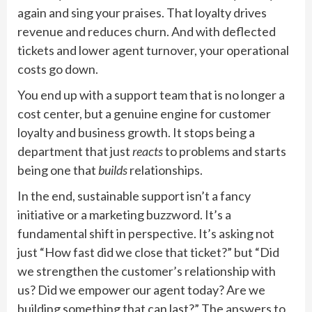
again and sing your praises. That loyalty drives
revenue and reduces churn. And with deflected
tickets and lower agent turnover, your operational
costs go down.
You end up with a support team that is no longer a
cost center, but a genuine engine for customer
loyalty and business growth. It stops being a
department that just
reacts
to problems and starts
being one that
builds
relationships.
In the end, sustainable support isn’t a fancy
initiative or a marketing buzzword. It’s a
fundamental shift in perspective. It’s asking not
just “How fast did we close that ticket?” but “Did
we strengthen the customer’s relationship with
us? Did we empower our agent today? Are we
building something that can last?” The answers to