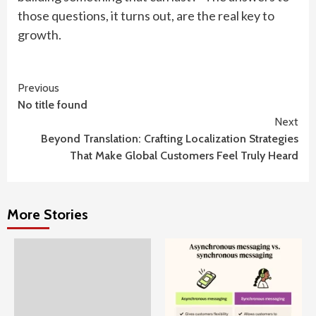
those questions, it turns out, are the real key to
growth.
Continue
Previous
No title found
Reading
Next
Beyond Translation: Crafting Localization Strategies
That Make Global Customers Feel Truly Heard
More Stories