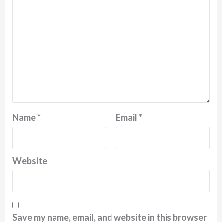
Name
*
Email
*
Website
Save my name, email, and website in this browser