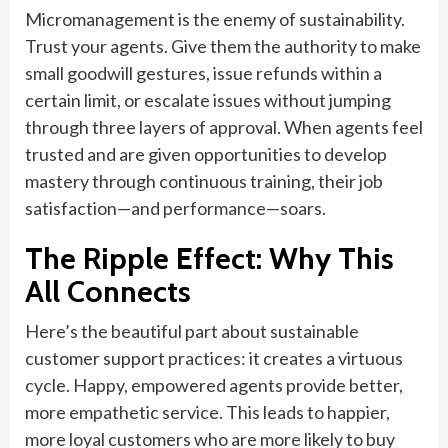
Micromanagement is the enemy of sustainability.
Trust your agents. Give them the authority to make
small goodwill gestures, issue refunds within a
certain limit, or escalate issues without jumping
through three layers of approval. When agents feel
trusted and are given opportunities to develop
mastery through continuous training, their job
satisfaction—and performance—soars.
The Ripple Effect: Why This
All Connects
Here’s the beautiful part about sustainable
customer support practices: it creates a virtuous
cycle. Happy, empowered agents provide better,
more empathetic service. This leads to happier,
more loyal customers who are more likely to buy