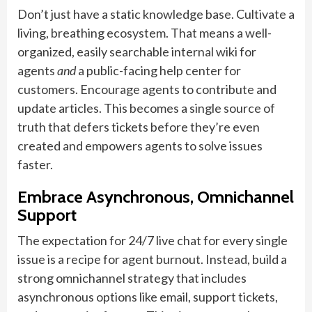
Don’t just have a static knowledge base. Cultivate a
living, breathing ecosystem. That means a well-
organized, easily searchable internal wiki for
agents
and
a public-facing help center for
customers. Encourage agents to contribute and
update articles. This becomes a single source of
truth that defers tickets before they’re even
created and empowers agents to solve issues
faster.
Embrace Asynchronous, Omnichannel
Support
The expectation for 24/7 live chat for every single
issue is a recipe for agent burnout. Instead, build a
strong omnichannel strategy that includes
asynchronous options like email, support tickets,