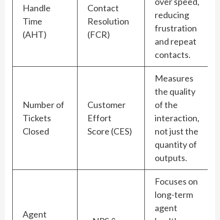
over speed,
Handle
Contact
reducing
Time
Resolution
frustration
(AHT)
(FCR)
and repeat
contacts.
Measures
the quality
Number of
Customer
of the
Tickets
Effort
interaction,
Closed
Score (CES)
not just the
quantity of
outputs.
Focuses on
long-term
agent
Agent