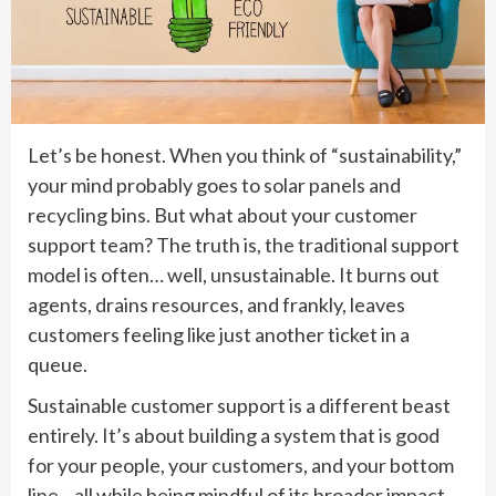
Let’s be honest. When you think of “sustainability,”
your mind probably goes to solar panels and
recycling bins. But what about your customer
support team? The truth is, the traditional support
model is often… well, unsustainable. It burns out
agents, drains resources, and frankly, leaves
customers feeling like just another ticket in a
queue.
Sustainable customer support is a different beast
entirely. It’s about building a system that is good
for your people, your customers, and your bottom
line—all while being mindful of its broader impact.