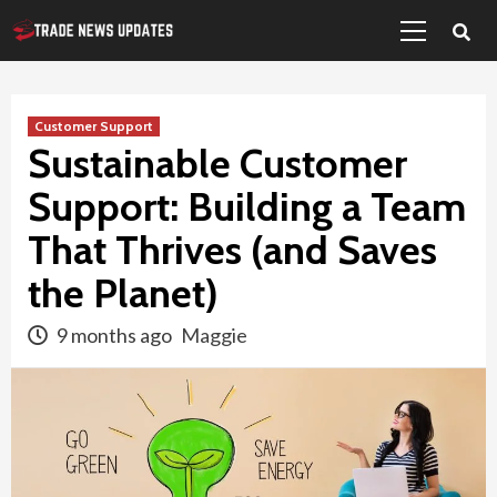
Primary
Skip
Menu
to
content
Customer Support
Sustainable Customer
Support: Building a Team
That Thrives (and Saves
the Planet)
9 months ago
Maggie