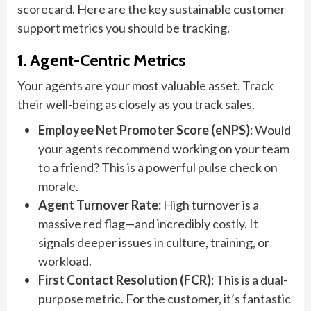
scorecard. Here are the key sustainable customer
support metrics you should be tracking.
1. Agent-Centric Metrics
Your agents are your most valuable asset. Track
their well-being as closely as you track sales.
Employee Net Promoter Score (eNPS):
Would
your agents recommend working on your team
to a friend? This is a powerful pulse check on
morale.
Agent Turnover Rate:
High turnover is a
massive red flag—and incredibly costly. It
signals deeper issues in culture, training, or
workload.
First Contact Resolution (FCR):
This is a dual-
purpose metric. For the customer, it’s fantastic