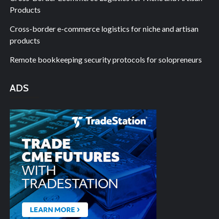
Products
Cross-border e-commerce logistics for niche and artisan
products
Remote bookkeeping security protocols for solopreneurs
ADS