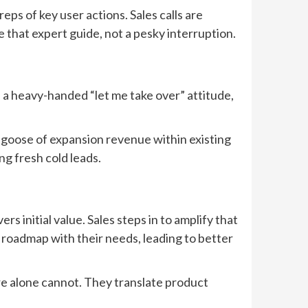
eps of key user actions. Sales calls are
e that expert guide, not a pesky interruption.
ith a heavy-handed “let me take over” attitude,
n goose of expansion revenue within existing
g fresh cold leads.
s initial value. Sales steps in to amplify that
 roadmap with their needs, leading to better
are alone cannot. They translate product