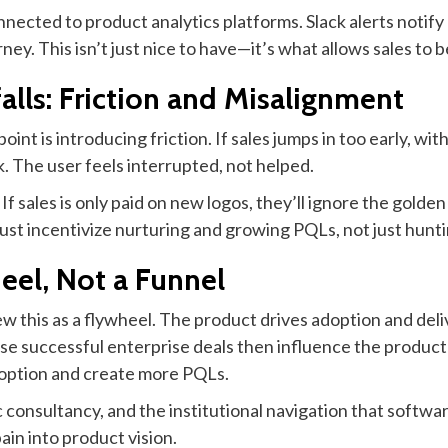
nected to product analytics platforms. Slack alerts notify r
y. This isn’t just nice to have—it’s what allows sales to b
lls: Friction and Misalignment
 point is introducing friction. If sales jumps in too early, w
k. The user feels interrupted, not helped.
f sales is only paid on new logos, they’ll ignore the golde
t incentivize nurturing and growing PQLs, not just huntin
heel, Not a Funnel
 this as a flywheel. The product drives adoption and deliver
se successful enterprise deals then influence the product
adoption and create more PQLs.
 consultancy, and the institutional navigation that softw
in into product vision.