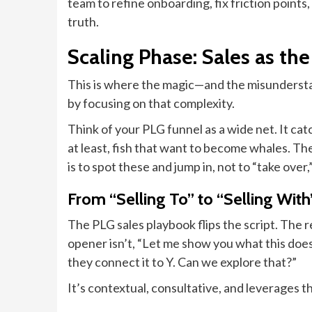
team to refine onboarding, fix friction points,
truth.
Scaling Phase: Sales as th
This is where the magic—and the misundersta
by focusing on that complexity.
Think of your PLG funnel as a wide net. It ca
at least, fish that want to become whales. T
is to spot these and jump in, not to “take ove
From “Selling To” to “Selling With
The PLG sales playbook flips the script. The 
opener isn’t, “Let me show you what this does
they connect it to Y. Can we explore that?”
It’s contextual, consultative, and leverages t