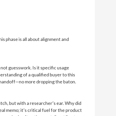
is phase is all about alignment and
 not guesswork. Is it specific usage
erstanding of a qualified buyer to this
ed handoff—no more dropping the baton.
pitch, but with a researcher’s ear. Why did
l memo; it’s critical fuel for the product