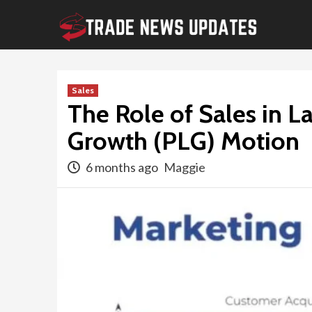
Skip
to
content
Sales
The Role of Sales in 
Growth (PLG) Motion
6 months ago
Maggie