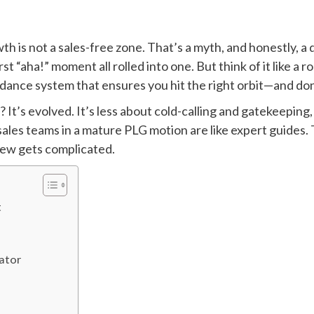
th is not a sales-free zone. That’s a myth, and honestly, a
irst “aha!” moment all rolled into one. But think of it like a
idance system that ensures you hit the right orbit—and do
d? It’s evolved. It’s less about cold-calling and gatekeepin
sales teams in a mature PLG motion are like expert guides. T
view gets complicated.
t
gator