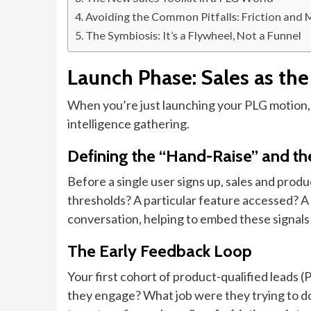
Avoiding the Common Pitfalls: Friction and 
The Symbiosis: It’s a Flywheel, Not a Funnel
Launch Phase: Sales as the
When you’re just launching your PLG motion, s
intelligence gathering.
Defining the “Hand-Raise” and t
Before a single user signs up, sales and produc
thresholds? A particular feature accessed? A t
conversation, helping to embed these signals
The Early Feedback Loop
Your first cohort of product-qualified leads (
they engage? What job were they trying to do?