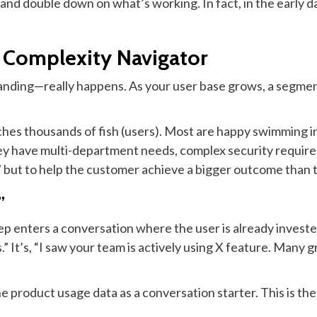
 and double down on what’s working. In fact, in the early day
e Complexity Navigator
nding—really happens. As your user base grows, a segment
tches thousands of fish (users). Most are happy swimming i
hey have multi-department needs, complex security require
r,” but to help the customer achieve a bigger outcome than 
”
rep enters a conversation where the user is already investe
.” It’s, “I saw your team is actively using X feature. Many
he product usage data as a conversation starter. This is th