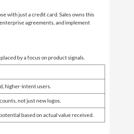
se with just a credit card. Sales owns this
 enterprise agreements, and implement
eplaced by a focus on product signals.
, higher-intent users.
counts, not just new logos.
potential based on actual value received.