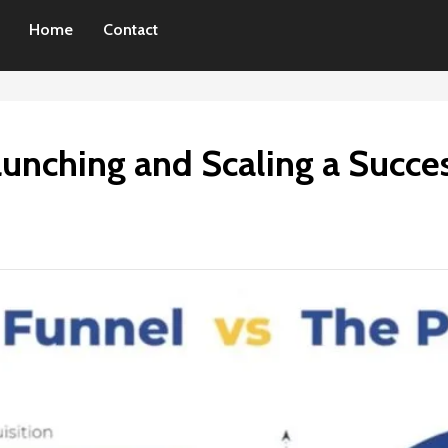
Home
Contact
Launching and Scaling a Succe