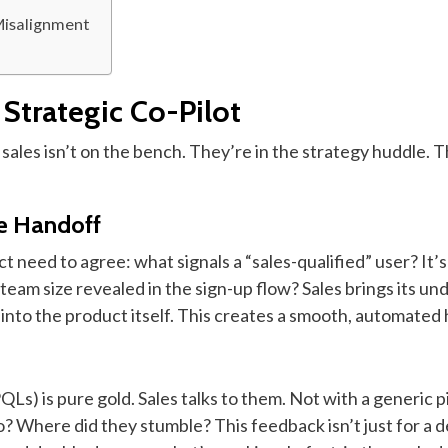
Misalignment
 Strategic Co-Pilot
ales isn’t on the bench. They’re in the strategy huddle. Th
he Handoff
t need to agree: what signals a “sales-qualified” user? It’s
eam size revealed in the sign-up flow? Sales brings its und
 into the product itself. This creates a smooth, automat
PQLs) is pure gold. Sales talks to them. Not with a generic 
 Where did they stumble? This feedback isn’t just for a dea