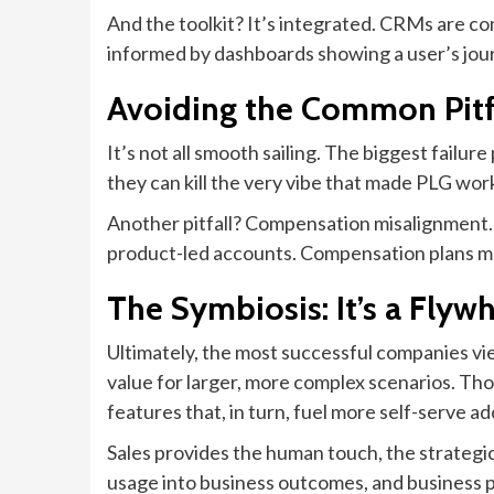
And the toolkit? It’s integrated. CRMs are con
informed by dashboards showing a user’s journe
Avoiding the Common Pitfa
It’s not all smooth sailing. The biggest failure
they can kill the very vibe that made PLG wor
Another pitfall? Compensation misalignment. I
product-led accounts. Compensation plans mus
The Symbiosis: It’s a Flyw
Ultimately, the most successful companies view
value for larger, more complex scenarios. Tho
features that, in turn, fuel more self-serve 
Sales provides the human touch, the strategic
usage into business outcomes, and business pa