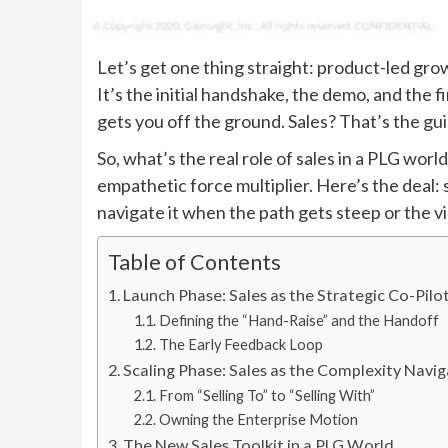
Let’s get one thing straight: product-led grow
It’s the initial handshake, the demo, and the f
gets you off the ground. Sales? That’s the gu
So, what’s the real role of sales in a PLG worl
empathetic force multiplier. Here’s the deal: 
navigate it when the path gets steep or the 
Table of Contents
Launch Phase: Sales as the Strategic Co-Pilo
Defining the “Hand-Raise” and the Handoff
The Early Feedback Loop
Scaling Phase: Sales as the Complexity Navi
From “Selling To” to “Selling With”
Owning the Enterprise Motion
The New Sales Toolkit in a PLG World