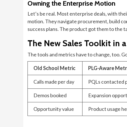
Owning the Enterprise Motion
Let’s be real. Most enterprise deals, with thei
motion. They navigate procurement, build co
success plans. The product got them to the tab
The New Sales Toolkit in 
The tools and metrics have to change, too. Gon
Old School Metric
PLG-Aware Metr
Calls made per day
PQLs contacted 
Demos booked
Expansion opportu
Opportunity value
Product usage he