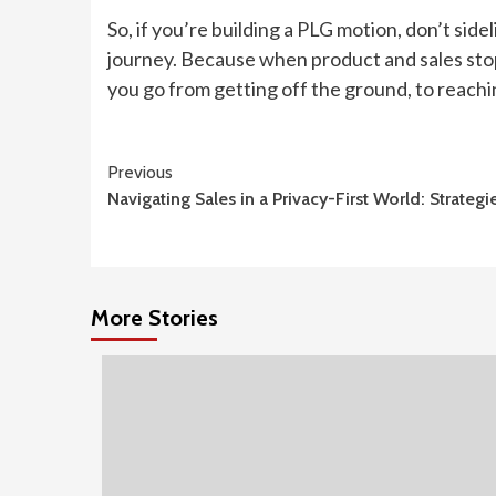
So, if you’re building a PLG motion, don’t sid
journey. Because when product and sales sto
you go from getting off the ground, to reachi
Continue
Previous
Navigating Sales in a Privacy-First World: Strate
Reading
More Stories