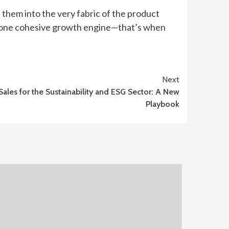
e them into the very fabric of the product
as one cohesive growth engine—that’s when
Next
Sales for the Sustainability and ESG Sector: A New
Playbook