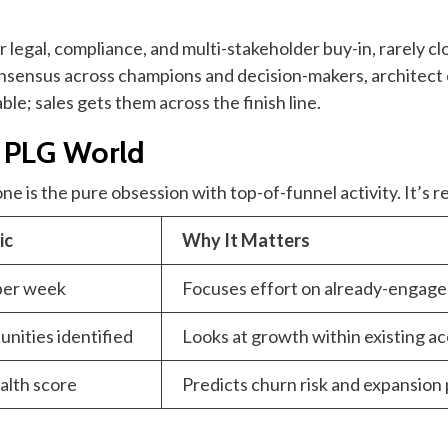
r legal, compliance, and multi-stakeholder buy-in, rarely clo
nsensus across champions and decision-makers, architect
le; sales gets them across the finish line.
a PLG World
e is the pure obsession with top-of-funnel activity. It’s r
ic
Why It Matters
per week
Focuses effort on already-engaged
nities identified
Looks at growth within existing ac
alth score
Predicts churn risk and expansion 