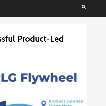
ssful Product-Led