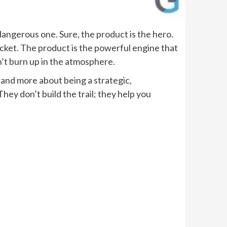
 dangerous one. Sure, the product is the hero.
 rocket. The product is the powerful engine that
n’t burn up in the atmosphere.
g, and more about being a strategic,
hey don’t build the trail; they help you