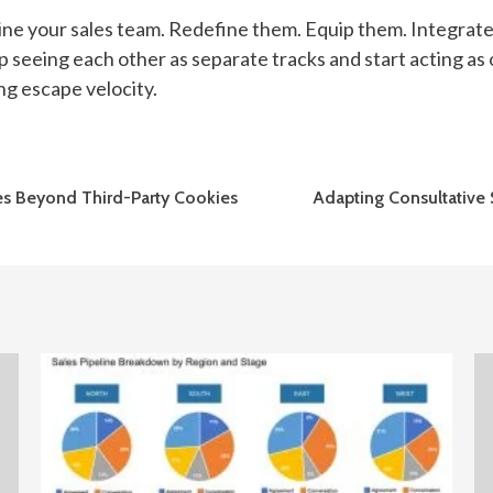
eline your sales team. Redefine them. Equip them. Integrat
p seeing each other as separate tracks and start acting 
ng escape velocity.
gies Beyond Third-Party Cookies
Adapting Consultative 