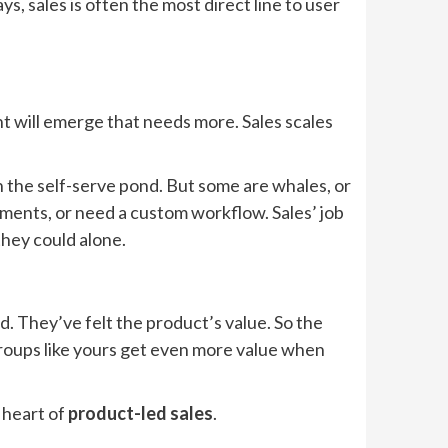
s, sales is often the most direct line to user
 will emerge that needs more. Sales scales
n the self-serve pond. But some are whales, or
ments, or need a custom workflow. Sales’ job
they could alone.
d. They’ve felt the product’s value. So the
 groups like yours get even more value when
e heart of
product-led sales
.