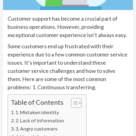
Customer support has become a crucial part of
business operations. However, providing
exceptional customer experience isn’t always easy.
Some customers end up frustrated with their
experience due to a few common customer service
issues. It’s important to understand these
customer service challenges and how to solve
them. Here are some of the most common
problems: 1. Continuous transferring.
Table of Contents
1. Mistaken identity
2. Lack of information
3. Angry customers