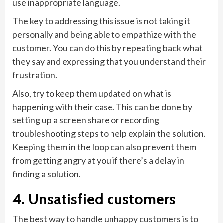
use inappropriate language.
The key to addressing this issue is not taking it
personally and being able to empathize with the
customer. You can do this by repeating back what
they say and expressing that you understand their
frustration.
Also, try to keep them updated on what is
happening with their case. This can be done by
setting up a screen share or recording
troubleshooting steps to help explain the solution.
Keeping them in the loop can also prevent them
from getting angry at you if there’s a delay in
finding a solution.
4. Unsatisfied customers
The best way to handle unhappy customers is to