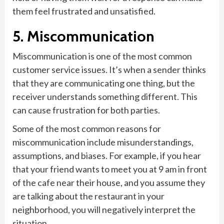
them feel frustrated and unsatisfied.
5. Miscommunication
Miscommunication is one of the most common
customer service issues. It’s when a sender thinks
that they are communicating one thing, but the
receiver understands something different. This
can cause frustration for both parties.
Some of the most common reasons for
miscommunication include misunderstandings,
assumptions, and biases. For example, if you hear
that your friend wants to meet you at 9 am in front
of the cafe near their house, and you assume they
are talking about the restaurant in your
neighborhood, you will negatively interpret the
situation.