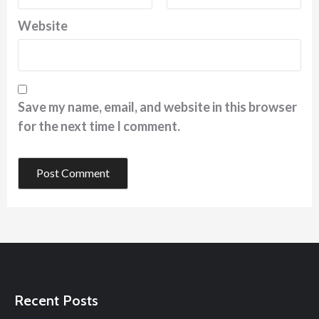
Website
Save my name, email, and website in this browser
for the next time I comment.
Recent Posts