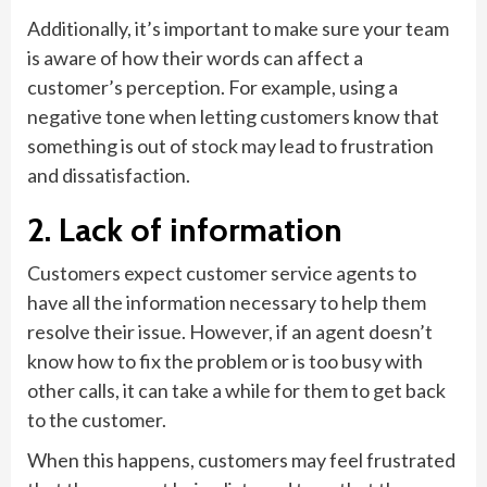
Additionally, it’s important to make sure your team
is aware of how their words can affect a
customer’s perception. For example, using a
negative tone when letting customers know that
something is out of stock may lead to frustration
and dissatisfaction.
2. Lack of information
Customers expect customer service agents to
have all the information necessary to help them
resolve their issue. However, if an agent doesn’t
know how to fix the problem or is too busy with
other calls, it can take a while for them to get back
to the customer.
When this happens, customers may feel frustrated