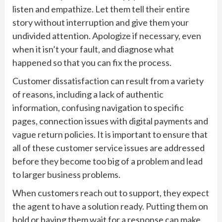
listen and empathize. Let them tell their entire
story without interruption and give them your
undivided attention. Apologize if necessary, even
when it isn’t your fault, and diagnose what
happened so that you can fix the process.
Customer dissatisfaction can result from a variety
of reasons, including a lack of authentic
information, confusing navigation to specific
pages, connection issues with digital payments and
vague return policies. It is important to ensure that
all of these customer service issues are addressed
before they become too big of a problem and lead
to larger business problems.
When customers reach out to support, they expect
the agent to have a solution ready. Putting them on
hold or having them wait for a response can make