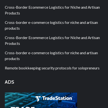
Cross-Border Ecommerce Logistics for Niche and Artisan
Products
Cross-border e-commerce logistics for niche and artisan
products
Cross-Border Ecommerce Logistics for Niche and Artisan
Products
Cross-border e-commerce logistics for niche and artisan
products
Remote bookkeeping security protocols for solopreneurs
ADS