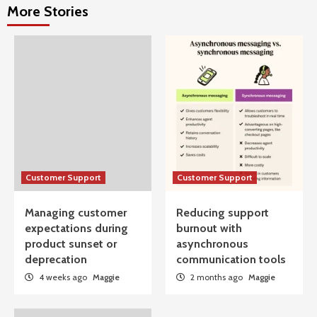
More Stories
Customer Support
Customer Support
Managing customer
Reducing support
expectations during
burnout with
product sunset or
asynchronous
deprecation
communication tools
4 weeks ago
Maggie
2 months ago
Maggie