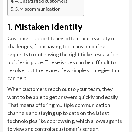
4. Unsatisfied customers
5. Miscommunication
1. Mistaken identity
Customer support teams often face a variety of
challenges, from having too many incoming
requests to not having the right ticket escalation
policies in place. These issues can be difficult to
resolve, but there are a few simple strategies that
can help.
When customers reach out to your team, they
want to be able to get answers quickly and easily.
That means offering multiple communication
channels and staying up to date on the latest
technologies like cobrowsing, which allows agents
to view and control a customer’s screen.