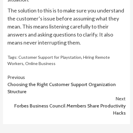
The solution to this is to make sure you understand
the customer’s issue before assuming what they
mean. This means listening carefully to their
answers and asking questions to clarify. It also
means never interrupting them.
Tags:
Customer Support for Playstation
,
Hiring Remote
Workers
,
Online Business
Continue
Previous
Choosing the Right Customer Support Organization
Reading
Structure
Next
Forbes Business Council Members Share Productivity
Hacks