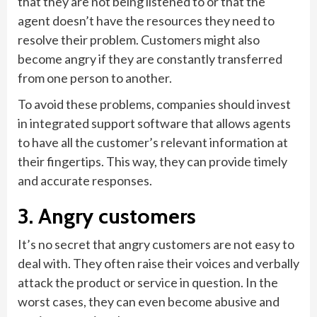
that they are not being listened to or that the
agent doesn’t have the resources they need to
resolve their problem. Customers might also
become angry if they are constantly transferred
from one person to another.
To avoid these problems, companies should invest
in integrated support software that allows agents
to have all the customer’s relevant information at
their fingertips. This way, they can provide timely
and accurate responses.
3. Angry customers
It’s no secret that angry customers are not easy to
deal with. They often raise their voices and verbally
attack the product or service in question. In the
worst cases, they can even become abusive and