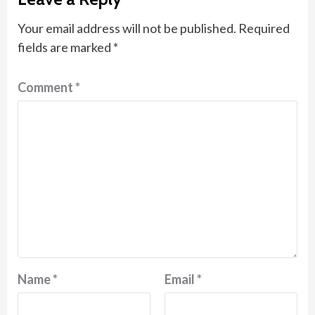
Your email address will not be published.
Required
fields are marked
*
Comment
*
Name
*
Email
*