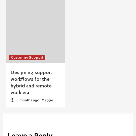
Customer Support
Designing support
workflows for the
hybrid and remote
work era
3 months ago
Maggie
Leave a Reply