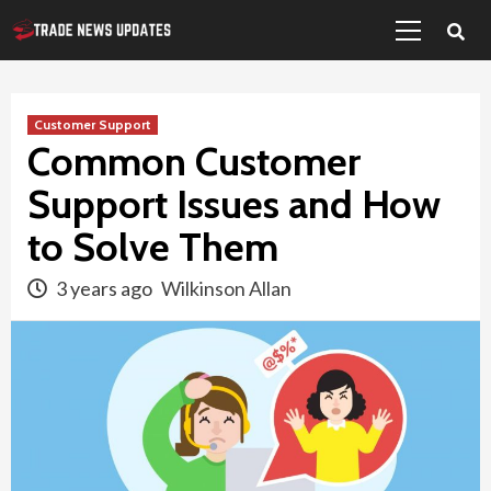
Primary
Skip
Menu
to
content
Customer Support
Common Customer
Support Issues and How
to Solve Them
3 years ago
Wilkinson Allan