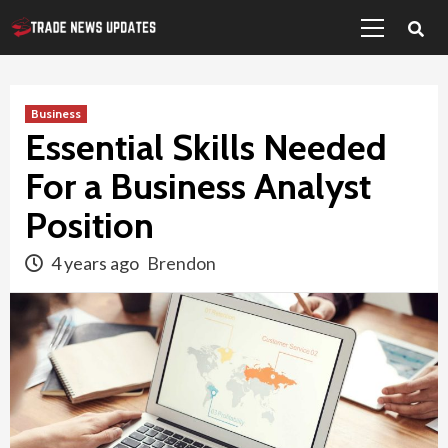
Primary
Skip
Menu
to
content
Business
Essential Skills Needed
For a Business Analyst
Position
4 years ago
Brendon