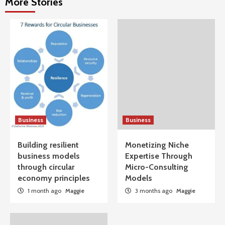
More Stories
Business
Business
Building resilient
Monetizing Niche
business models
Expertise Through
through circular
Micro-Consulting
economy principles
Models
1 month ago
Maggie
3 months ago
Maggie