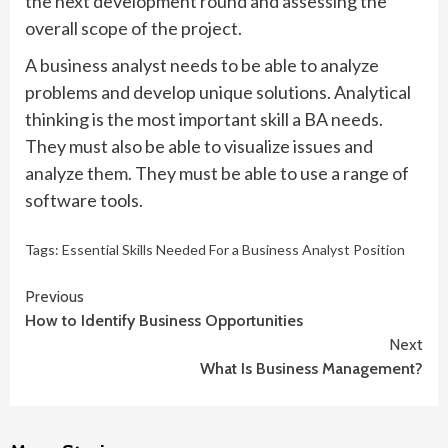
the next development round and assessing the
overall scope of the project.
A business analyst needs to be able to analyze
problems and develop unique solutions. Analytical
thinking is the most important skill a BA needs.
They must also be able to visualize issues and
analyze them. They must be able to use a range of
software tools.
Tags:
Essential Skills Needed For a Business Analyst Position
Continue
Previous
How to Identify Business Opportunities
Reading
Next
What Is Business Management?