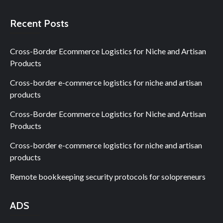
Recent Posts
Cross-Border Ecommerce Logistics for Niche and Artisan
Products
Cross-border e-commerce logistics for niche and artisan
products
Cross-Border Ecommerce Logistics for Niche and Artisan
Products
Cross-border e-commerce logistics for niche and artisan
products
Remote bookkeeping security protocols for solopreneurs
ADS