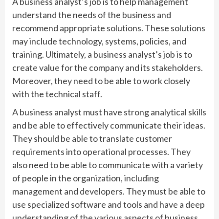
A business analyst’s job is to help management
understand the needs of the business and
recommend appropriate solutions. These solutions
may include technology, systems, policies, and
training. Ultimately, a business analyst’s job is to
create value for the company and its stakeholders.
Moreover, they need to be able to work closely
with the technical staff.
A business analyst must have strong analytical skills
and be able to effectively communicate their ideas.
They should be able to translate customer
requirements into operational processes. They
also need to be able to communicate with a variety
of people in the organization, including
management and developers. They must be able to
use specialized software and tools and have a deep
understanding of the various aspects of business