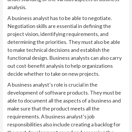
analysis.
A business analyst has to be able to negotiate.
Negotiation skills are essential in defining the
project vision, identifying requirements, and
determining the priorities. They must also be able
to make technical decisions and establish the
functional design. Business analysts can also carry
out cost-benefit analysis to help organizations
decide whether to take on new projects.
A business analyst’s role is crucial in the
development of software products. They must be
able to document all the aspects of a business and
make sure that the product meets all the
requirements. A business analyst’s job
responsibilities also include creating a backlog for