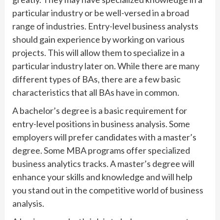
particular industry or be well-versed in a broad
range of industries. Entry-level business analysts
should gain experience by working on various
projects. This will allow them to specialize in a
particular industry later on. While there are many
different types of BAs, there are a few basic
characteristics that all BAs have in common.
A bachelor’s degree is a basic requirement for
entry-level positions in business analysis. Some
employers will prefer candidates with a master’s
degree. Some MBA programs offer specialized
business analytics tracks. A master’s degree will
enhance your skills and knowledge and will help
you stand out in the competitive world of business
analysis.