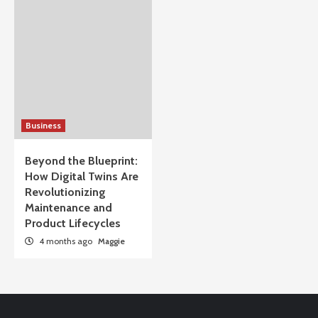
Business
Beyond the Blueprint:
How Digital Twins Are
Revolutionizing
Maintenance and
Product Lifecycles
4 months ago
Maggie