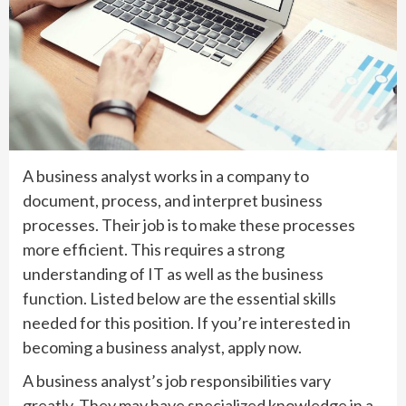
A business analyst works in a company to
document, process, and interpret business
processes. Their job is to make these processes
more efficient. This requires a strong
understanding of IT as well as the business
function. Listed below are the essential skills
needed for this position. If you’re interested in
becoming a business analyst, apply now.
A business analyst’s job responsibilities vary
greatly. They may have specialized knowledge in a