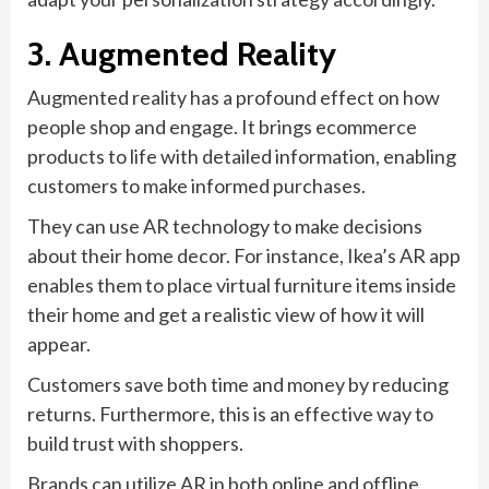
3. Augmented Reality
Augmented reality has a profound effect on how
people shop and engage. It brings ecommerce
products to life with detailed information, enabling
customers to make informed purchases.
They can use AR technology to make decisions
about their home decor. For instance, Ikea’s AR app
enables them to place virtual furniture items inside
their home and get a realistic view of how it will
appear.
Customers save both time and money by reducing
returns. Furthermore, this is an effective way to
build trust with shoppers.
Brands can utilize AR in both online and offline