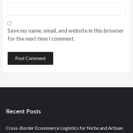
Save my name, email, and website in this browser
for the next time I comment.
Recent Posts
Cross-Border Ecommerce Logistics for Niche and Artisan