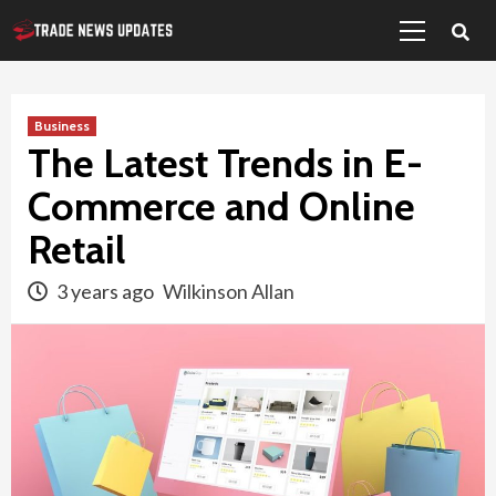
Primary
Skip
Menu
to
content
Business
The Latest Trends in E-
Commerce and Online
Retail
3 years ago
Wilkinson Allan