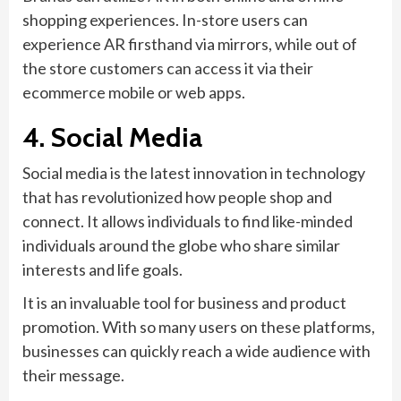
shopping experiences. In-store users can
experience AR firsthand via mirrors, while out of
the store customers can access it via their
ecommerce mobile or web apps.
4. Social Media
Social media is the latest innovation in technology
that has revolutionized how people shop and
connect. It allows individuals to find like-minded
individuals around the globe who share similar
interests and life goals.
It is an invaluable tool for business and product
promotion. With so many users on these platforms,
businesses can quickly reach a wide audience with
their message.