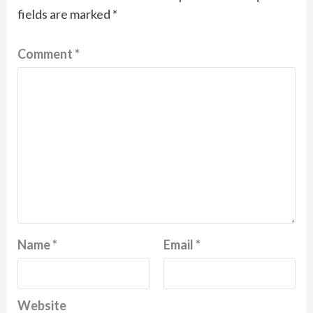
fields are marked
*
Comment
*
Name
*
Email
*
Website