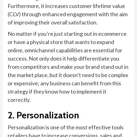
Furthermore, it increases customer lifetime value
(CLV) through enhanced engagement with the aim
of improving their overall satisfaction.
No matter if you’re just starting out in ecommerce
or have a physical store that wants to expand
online, omnichannel capabilities are essential for
success. Not only does it help differentiate you
from competitors and make your brand stand out in
the market place, but it doesn’t need to be complex
or expensive; any business can benefit from this
strategy if they know how to implement it
correctly.
2. Personalization
Personalization is one of the most effective tools
retailers have to increase conversions, sales and