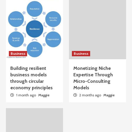
Business
Business
Building resilient
Monetizing Niche
business models
Expertise Through
through circular
Micro-Consulting
economy principles
Models
1 month ago
Maggie
2 months ago
Maggie