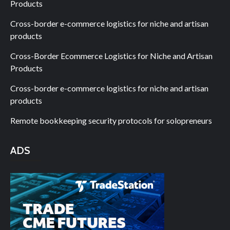
Products
Cross-border e-commerce logistics for niche and artisan
products
Cross-Border Ecommerce Logistics for Niche and Artisan
Products
Cross-border e-commerce logistics for niche and artisan
products
Remote bookkeeping security protocols for solopreneurs
ADS