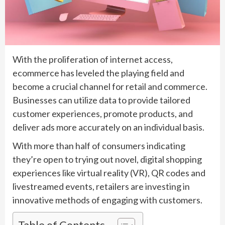
With the proliferation of internet access,
ecommerce has leveled the playing field and
become a crucial channel for retail and commerce.
Businesses can utilize data to provide tailored
customer experiences, promote products, and
deliver ads more accurately on an individual basis.
With more than half of consumers indicating
they’re open to trying out novel, digital shopping
experiences like virtual reality (VR), QR codes and
livestreamed events, retailers are investing in
innovative methods of engaging with customers.
Table of Contents