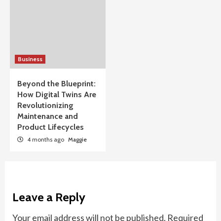
Business
Beyond the Blueprint:
How Digital Twins Are
Revolutionizing
Maintenance and
Product Lifecycles
4 months ago
Maggie
Leave a Reply
Your email address will not be published.
Required