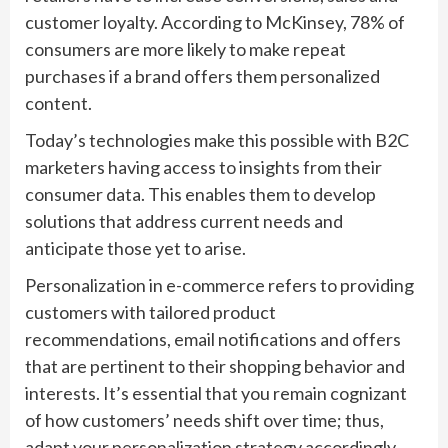
customer loyalty. According to McKinsey, 78% of
consumers are more likely to make repeat
purchases if a brand offers them personalized
content.
Today’s technologies make this possible with B2C
marketers having access to insights from their
consumer data. This enables them to develop
solutions that address current needs and
anticipate those yet to arise.
Personalization in e-commerce refers to providing
customers with tailored product
recommendations, email notifications and offers
that are pertinent to their shopping behavior and
interests. It’s essential that you remain cognizant
of how customers’ needs shift over time; thus,
adapt your personalization strategy accordingly.