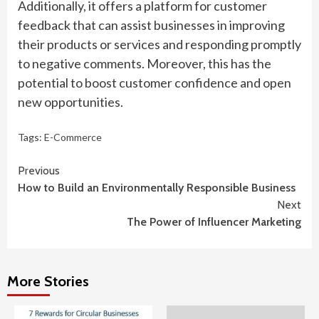
Additionally, it offers a platform for customer
feedback that can assist businesses in improving
their products or services and responding promptly
to negative comments. Moreover, this has the
potential to boost customer confidence and open
new opportunities.
Tags:
E-Commerce
Continue
Previous
How to Build an Environmentally Responsible Business
Reading
Next
The Power of Influencer Marketing
More Stories