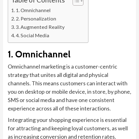
1. Omnichannel
2. Personalization
3. Augmented Reality
4. Social Media
1. Omnichannel
Omnichannel marketing is a customer-centric
strategy that unites all digital and physical
channels. This means customers can interact with
you on desktop or mobile device, in store, by phone,
SMS or social media and have one consistent
experience across all of these interactions.
Integrating your shopping experience is essential
for attracting and keeping loyal customers, as well
as increasing conversion and retention rates.