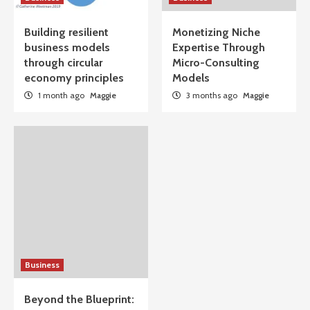
Building resilient
Monetizing Niche
business models
Expertise Through
through circular
Micro-Consulting
economy principles
Models
1 month ago
Maggie
3 months ago
Maggie
Business
Beyond the Blueprint: