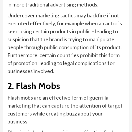
in more traditional advertising methods.
Undercover marketing tactics may backfire if not
executed effectively, for example when an actor is
seen using certain products in public – leading to
suspicion that the brand is trying to manipulate
people through public consumption of its product.
Furthermore, certain countries prohibit this form
of promotion, leading to legal complications for
businesses involved.
2. Flash Mobs
Flash mobs are an effective form of guerrilla
marketing that can capture the attention of target
customers while creating buzz about your
business.