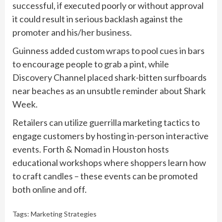
successful, if executed poorly or without approval
it could result in serious backlash against the
promoter and his/her business.
Guinness added custom wraps to pool cues in bars
to encourage people to grab a pint, while
Discovery Channel placed shark-bitten surfboards
near beaches as an unsubtle reminder about Shark
Week.
Retailers can utilize guerrilla marketing tactics to
engage customers by hosting in-person interactive
events. Forth & Nomad in Houston hosts
educational workshops where shoppers learn how
to craft candles – these events can be promoted
both online and off.
Tags:
Marketing Strategies