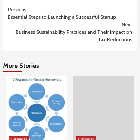
Continue
Previous
Essential Steps to Launching a Successful Startup
Reading
Next
Business Sustainability Practices and Their Impact on
Tax Reductions
More Stories
Business
Business