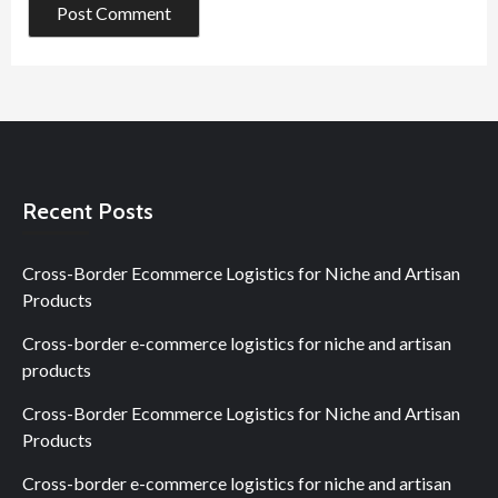
Recent Posts
Cross-Border Ecommerce Logistics for Niche and Artisan
Products
Cross-border e-commerce logistics for niche and artisan
products
Cross-Border Ecommerce Logistics for Niche and Artisan
Products
Cross-border e-commerce logistics for niche and artisan