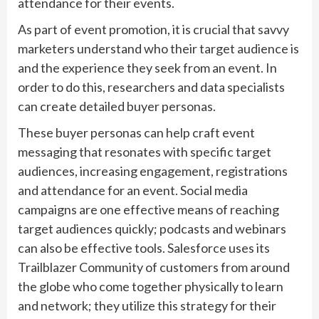
attendance for their events.
As part of event promotion, it is crucial that savvy
marketers understand who their target audience is
and the experience they seek from an event. In
order to do this, researchers and data specialists
can create detailed buyer personas.
These buyer personas can help craft event
messaging that resonates with specific target
audiences, increasing engagement, registrations
and attendance for an event. Social media
campaigns are one effective means of reaching
target audiences quickly; podcasts and webinars
can also be effective tools. Salesforce uses its
Trailblazer Community of customers from around
the globe who come together physically to learn
and network; they utilize this strategy for their