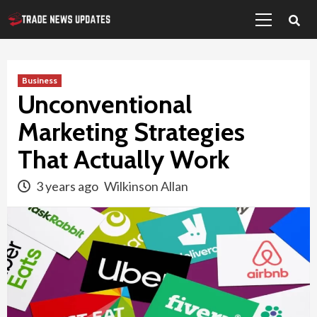
Primary
Skip
Menu
to
content
Business
Unconventional
Marketing Strategies
That Actually Work
3 years ago
Wilkinson Allan