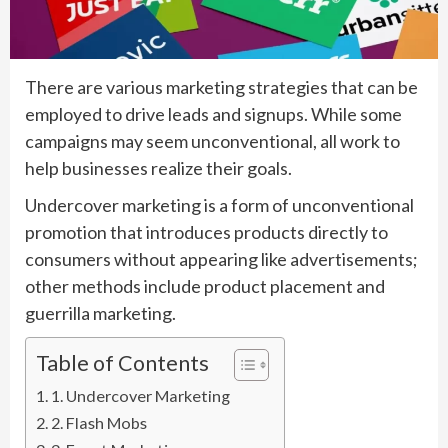
There are various marketing strategies that can be
employed to drive leads and signups. While some
campaigns may seem unconventional, all work to
help businesses realize their goals.
Undercover marketing is a form of unconventional
promotion that introduces products directly to
consumers without appearing like advertisements;
other methods include product placement and
guerrilla marketing.
Table of Contents
1. Undercover Marketing
2. Flash Mobs