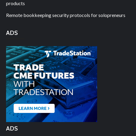
products
Remote bookkeeping security protocols for solopreneurs
ADS
ADS