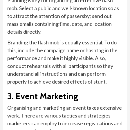
Planning is key for organizing an effective flash
mob. Select a public and well-known location so as
to attract the attention of passersby; send out
mass emails containing time, date, and location
details directly.
Branding the flash mob is equally essential. To do
this, include the campaign name or hashtag in the
performance and make it highly visible. Also,
conduct rehearsals with all participants so they
understand all instructions and can perform
properly to achieve desired effects of stunt.
3. Event Marketing
Organising and marketing an event takes extensive
work. There are various tactics and strategies
marketers can employ to increase registrations and