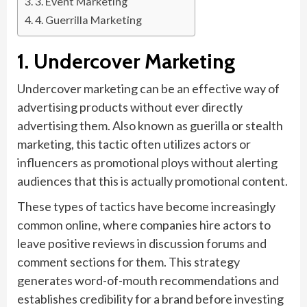
3. Event Marketing
4. Guerrilla Marketing
1. Undercover Marketing
Undercover marketing can be an effective way of
advertising products without ever directly
advertising them. Also known as guerilla or stealth
marketing, this tactic often utilizes actors or
influencers as promotional ploys without alerting
audiences that this is actually promotional content.
These types of tactics have become increasingly
common online, where companies hire actors to
leave positive reviews in discussion forums and
comment sections for them. This strategy
generates word-of-mouth recommendations and
establishes credibility for a brand before investing