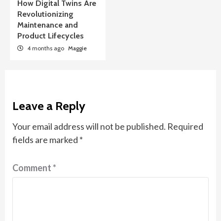
How Digital Twins Are
Revolutionizing
Maintenance and
Product Lifecycles
4 months ago
Maggie
Leave a Reply
Your email address will not be published.
Required
fields are marked
*
Comment
*