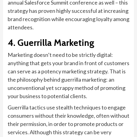
annual Salesforce Summit conference as well – this
strategy has proven highly successful at increasing
brand recognition while encouraging loyalty among
attendees.
4. Guerrilla Marketing
Marketing doesn’t need to be strictly digital:
anything that gets your brand in front of customers
can serve as a potency marketing strategy. That is
the philosophy behind guerrilla marketing: an
unconventional yet scrappy method of promoting
your business to potential clients.
Guerrilla tactics use stealth techniques to engage
consumers without their knowledge, often without
their permission, in order to promote products or
services. Although this strategy can be very