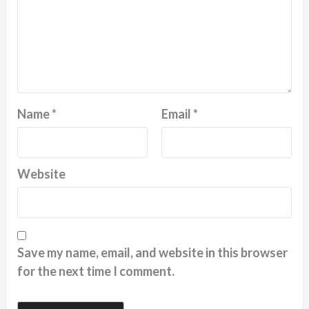
Name
*
Email
*
Website
Save my name, email, and website in this browser
for the next time I comment.